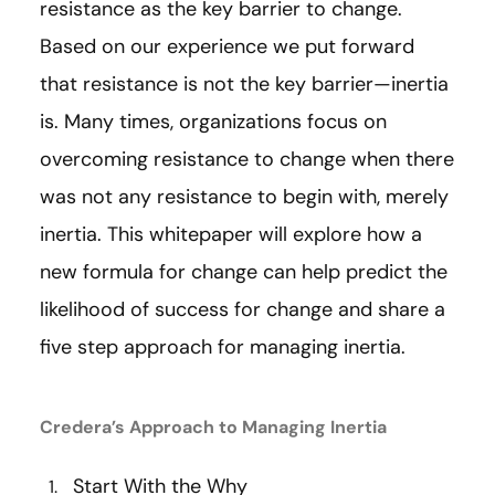
resistance as the key barrier to change.
Based on our experience we put forward
that resistance is not the key barrier—inertia
is. Many times, organizations focus on
overcoming resistance to change when there
was not any resistance to begin with, merely
inertia. This whitepaper will explore how a
new formula for change can help predict the
likelihood of success for change and share a
five step approach for managing inertia.
Credera’s Approach to Managing Inertia
Start With the Why