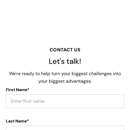
CONTACT US
Let's talk!
We're ready to help turn your biggest challenges into
your biggest advantages.
First Name*
Last Name*