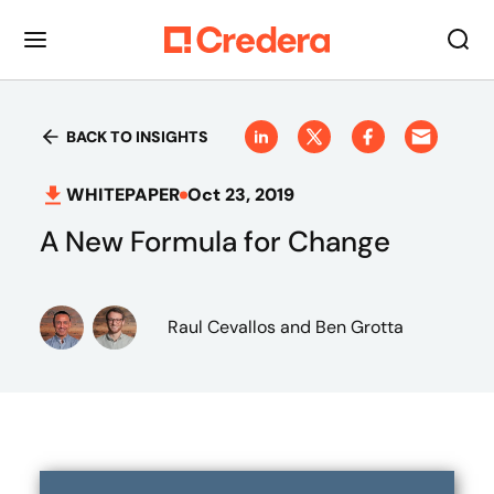
BACK TO INSIGHTS
WHITEPAPER
Oct 23, 2019
A New Formula for Change
Raul Cevallos
and Ben Grotta