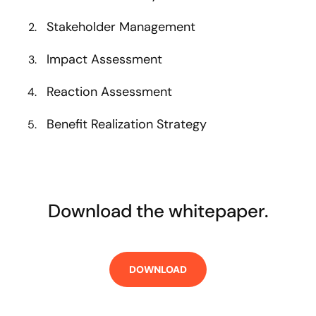
Stakeholder Management
Impact Assessment
Reaction Assessment
Benefit Realization Strategy
Download the whitepaper.