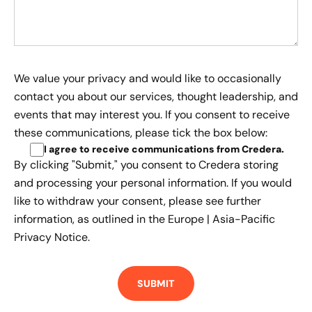
We value your privacy and would like to occasionally
contact you about our services, thought leadership, and
events that may interest you. If you consent to receive
these communications, please tick the box below:
I agree to receive communications from Credera
.
By clicking "Submit," you consent to Credera storing
and processing your personal information. If you would
like to withdraw your consent, please see further
information, as outlined in the
Europe | Asia-Pacific
Privacy Notice.