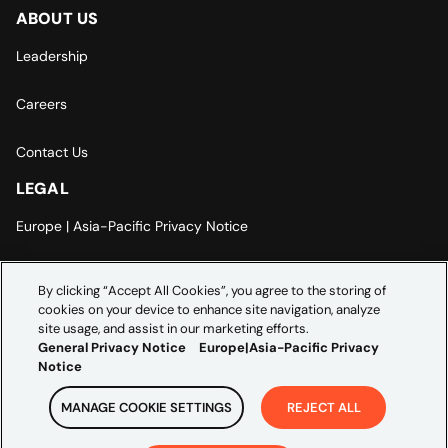
ABOUT US
Leadership
Careers
Contact Us
LEGAL
Europe | Asia-Pacific Privacy Notice
Cookie Settings
By clicking “Accept All Cookies”, you agree to the storing of
cookies on your device to enhance site navigation, analyze
Modern Slavery Statement
site usage, and assist in our marketing efforts.
General Privacy Notice
Europe|Asia-Pacific Privacy
Notice
MANAGE COOKIE SETTINGS
REJECT ALL