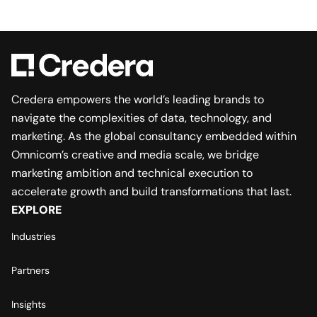
Credera empowers the world’s leading brands to
navigate the complexities of data, technology, and
marketing. As the global consultancy embedded within
Omnicom’s creative and media scale, we bridge
marketing ambition and technical execution to
accelerate growth and build transformations that last.
EXPLORE
Industries
Partners
Insights