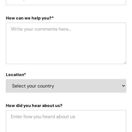
How can we help you?*
Location*
How did you hear about us?