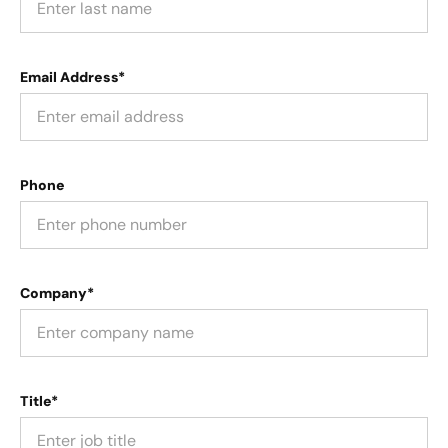
Email Address*
Phone
Company*
Title*