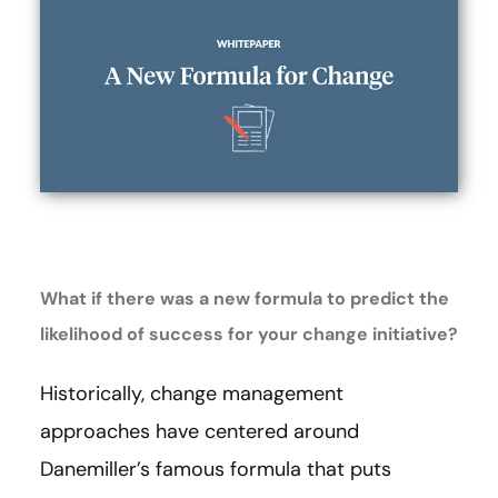
What if there was a new formula to predict the
likelihood of success for your change initiative?
Historically, change management
approaches have centered around
Danemiller’s famous formula that puts