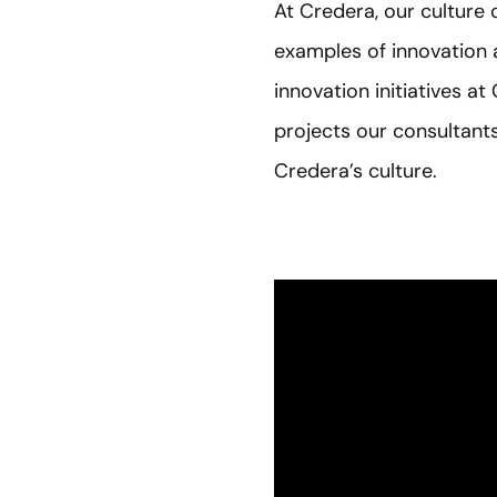
At Credera, our culture 
examples of innovation a
innovation initiatives at
projects our consultants
Credera’s culture.