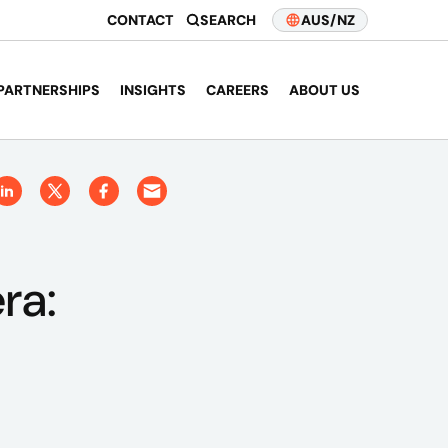
CONTACT
SEARCH
AUS/NZ
PARTNERSHIPS
INSIGHTS
CAREERS
ABOUT US
ra: