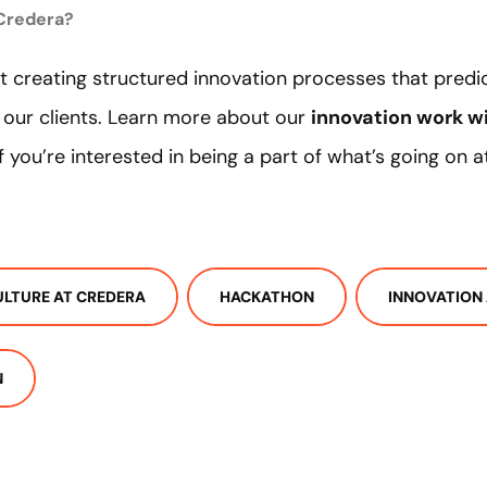
 Credera?
 creating structured innovation processes that predi
 our clients. Learn more about our
innovation work wi
 If you’re interested in being a part of what’s going on
ULTURE AT CREDERA
HACKATHON
INNOVATION
N