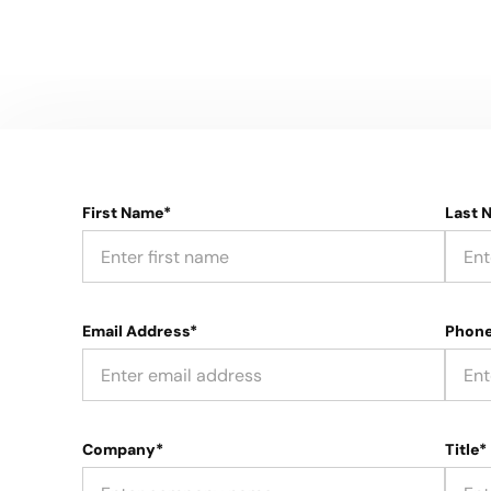
First Name*
Last 
Email Address*
Phon
Company*
Title*