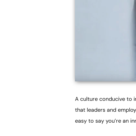
A culture conducive to 
that leaders and employ
easy to say you’re an in