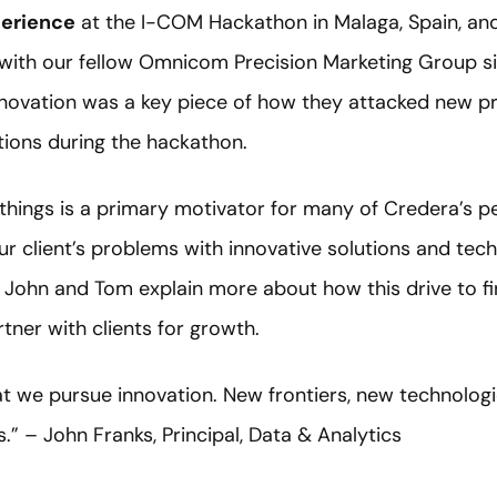
erience
at the I-COM Hackathon in Malaga, Spain, an
 with our fellow Omnicom Precision Marketing Group s
novation was a key piece of how they attacked new p
tions during the hackathon.
things is a primary motivator for many of Credera’s p
ur client’s problems with innovative solutions and tec
. John and Tom explain more about how this drive to f
tner with clients for growth.
that we pursue innovation. New frontiers, new technolog
s.” – John Franks, Principal, Data & Analytics