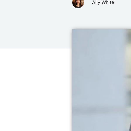
Ally White