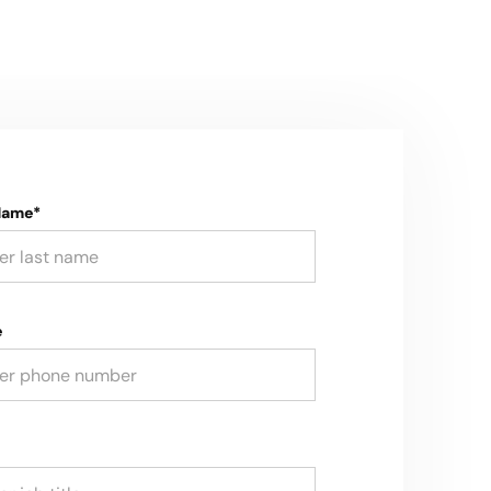
Name*
e