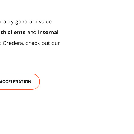
ctably generate value
th clients
and
internal
 at Credera, check out our
 ACCELERATION