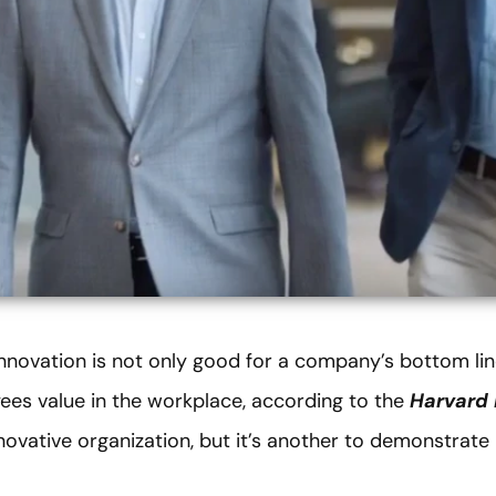
innovation is not only good for a company’s bottom lin
ees value in the workplace, according to the
Harvard 
novative organization, but it’s another to demonstrate i