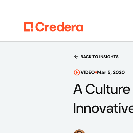
BACK TO INSIGHTS
VIDEO
Mar 5, 2020
A Culture
Innovativ