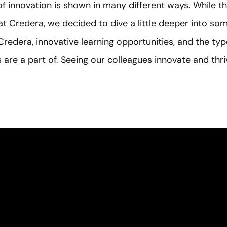
of innovation is shown in many different ways. While t
t Credera, we decided to dive a little deeper into som
 Credera, innovative learning opportunities, and the typ
 are a part of. Seeing our colleagues innovate and thriv