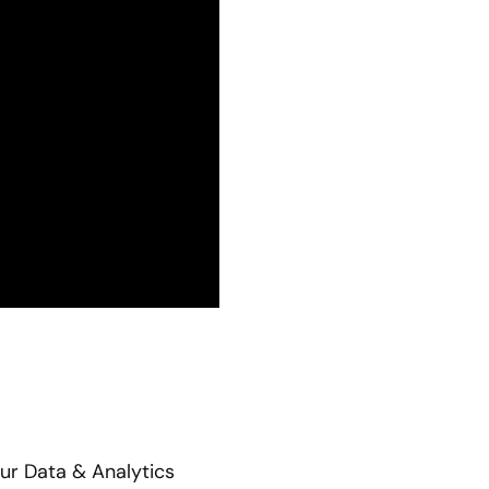
our Data & Analytics