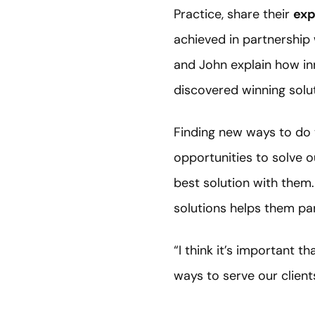
Practice, share their
exp
achieved in partnership
and John explain how in
discovered winning solu
Finding new ways to do 
opportunities to solve o
best solution with them
solutions helps them par
“I think it’s important 
ways to serve our client