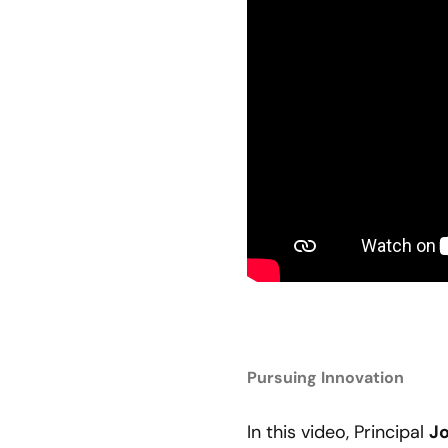
Pursuing Innovation
In this video, Principal
J