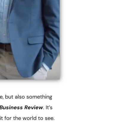
e, but also something
Business Review
. It’s
t for the world to see.