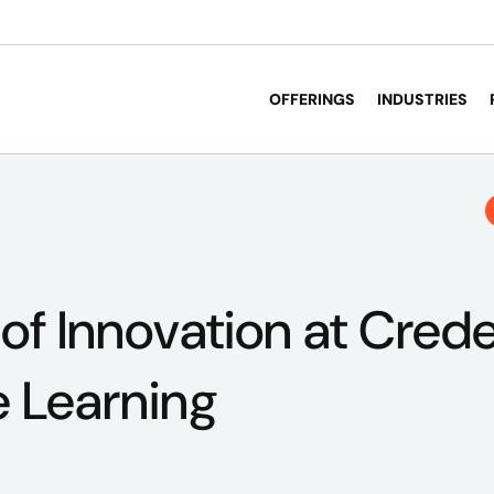
OFFERINGS
INDUSTRIES
 of Innovation at Crede
e Learning