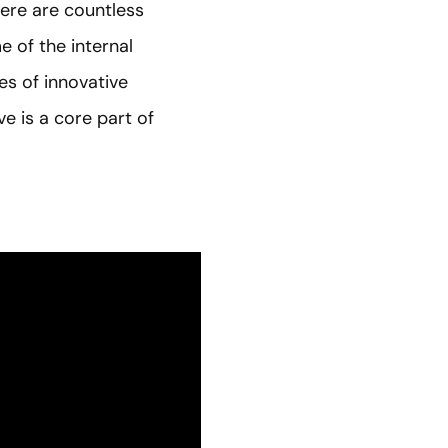
here are countless
e of the internal
es of innovative
e is a core part of