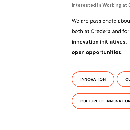
Interested in Working at
We are passionate about
both at Credera and for
innovation initiatives
.
open opportunities
.
INNOVATION
C
CULTURE OF INNOVATIO