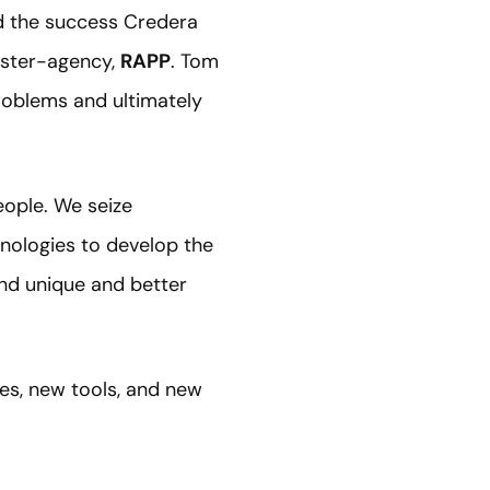
d the success Credera
ister-agency,
RAPP
. Tom
roblems and ultimately
eople. We seize
hnologies to develop the
ind unique and better
ies, new tools, and new