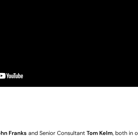
ohn Franks
and Senior Consultant
Tom Kelm
, both in 