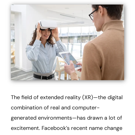
The field of extended reality (XR)—the digital
combination of real and computer-
generated environments—has drawn a lot of
excitement. Facebook’s recent name change