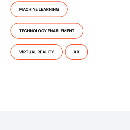
MACHINE LEARNING
TECHNOLOGY ENABLEMENT
VIRTUAL REALITY
XR