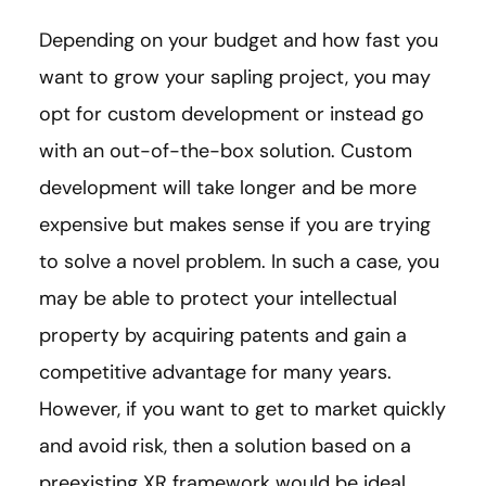
Depending on your budget and how fast you
want to grow your sapling project, you may
opt for custom development or instead go
with an out-of-the-box solution. Custom
development will take longer and be more
expensive but makes sense if you are trying
to solve a novel problem. In such a case, you
may be able to protect your intellectual
property by acquiring patents and gain a
competitive advantage for many years.
However, if you want to get to market quickly
and avoid risk, then a solution based on a
preexisting XR framework would be ideal.