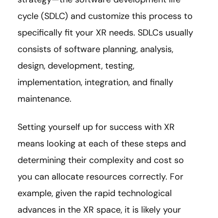
cycle (SDLC) and customize this process to
specifically fit your XR needs. SDLCs usually
consists of software planning, analysis,
design, development, testing,
implementation, integration, and finally
maintenance.
Setting yourself up for success with XR
means looking at each of these steps and
determining their complexity and cost so
you can allocate resources correctly. For
example, given the rapid technological
advances in the XR space, it is likely your