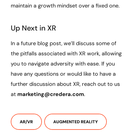
maintain a growth mindset over a fixed one.
Up Next in XR
In a future blog post, we’ll discuss some of
the pitfalls associated with XR work, allowing
you to navigate adversity with ease. If you
have any questions or would like to have a
further discussion about XR, reach out to us
at
marketing@credera.com
.
AR/VR
AUGMENTED REALITY