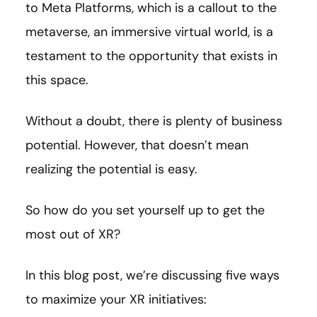
to Meta Platforms, which is a callout to the
metaverse, an immersive virtual world, is a
testament to the opportunity that exists in
this space.
Without a doubt, there is plenty of business
potential. However, that doesn’t mean
realizing the potential is easy.
So how do you set yourself up to get the
most out of XR?
In this blog post, we’re discussing five ways
to maximize your XR initiatives: