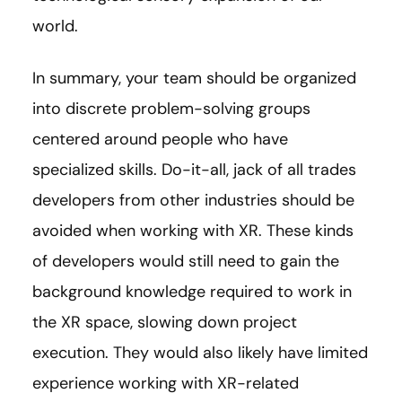
world.
In summary, your team should be organized
into discrete problem-solving groups
centered around people who have
specialized skills. Do-it-all, jack of all trades
developers from other industries should be
avoided when working with XR. These kinds
of developers would still need to gain the
background knowledge required to work in
the XR space, slowing down project
execution. They would also likely have limited
experience working with XR-related