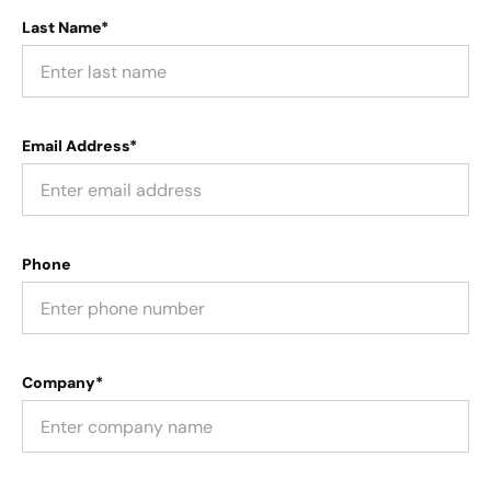
Last Name*
Email Address*
Phone
Company*