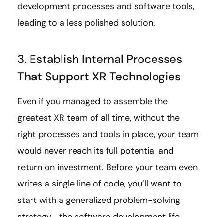
development processes and software tools,
leading to a less polished solution.
3. Establish Internal Processes
That Support XR Technologies
Even if you managed to assemble the
greatest XR team of all time, without the
right processes and tools in place, your team
would never reach its full potential and
return on investment. Before your team even
writes a single line of code, you’ll want to
start with a generalized problem-solving
strategy—the software development life