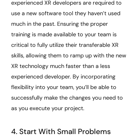
experienced XR developers are required to
use a new software tool they haven’t used
much in the past. Ensuring the proper
training is made available to your team is
critical to fully utilize their transferable XR
skills, allowing them to ramp up with the new
XR technology much faster than a less
experienced developer. By incorporating
flexibility into your team, you’ll be able to
successfully make the changes you need to
as you execute your project.
4. Start With Small Problems