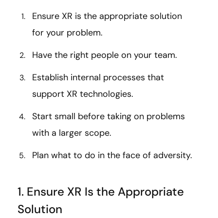
Ensure XR is the appropriate solution
for your problem.
Have the right people on your team.
Establish internal processes that
support XR technologies.
Start small before taking on problems
with a larger scope.
Plan what to do in the face of adversity.
1. Ensure XR Is the Appropriate
Solution