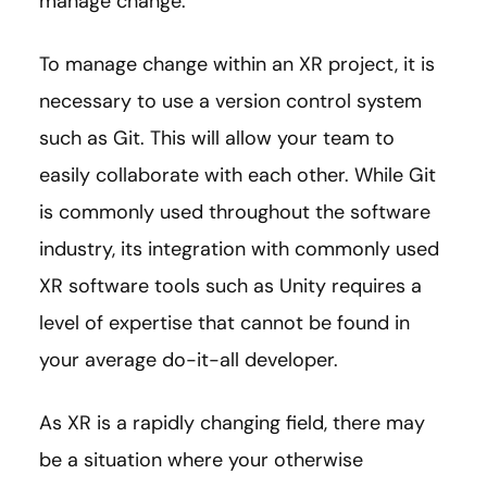
manage change.
To manage change within an XR project, it is
necessary to use a version control system
such as Git. This will allow your team to
easily collaborate with each other. While Git
is commonly used throughout the software
industry, its integration with commonly used
XR software tools such as Unity requires a
level of expertise that cannot be found in
your average do-it-all developer.
As XR is a rapidly changing field, there may
be a situation where your otherwise