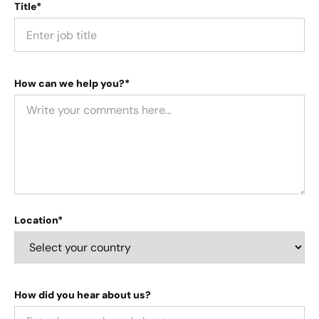
Title*
How can we help you?*
Location*
How did you hear about us?