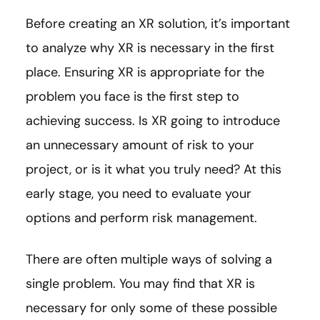
Before creating an XR solution, it’s important
to analyze why XR is necessary in the first
place. Ensuring XR is appropriate for the
problem you face is the first step to
achieving success. Is XR going to introduce
an unnecessary amount of risk to your
project, or is it what you truly need? At this
early stage, you need to evaluate your
options and perform risk management.
There are often multiple ways of solving a
single problem. You may find that XR is
necessary for only some of these possible