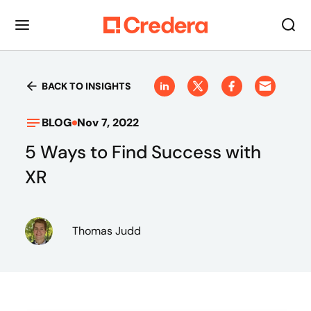
BACK TO INSIGHTS
BLOG
Nov 7, 2022
5 Ways to Find Success with
XR
Thomas Judd