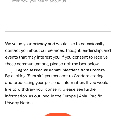
We value your privacy and would like to occasionally
contact you about our services, thought leadership, and
events that may interest you. If you consent to receive
these communications, please tick the box below:
I agree to receive communications from Credera
.
By clicking "Submit," you consent to Credera storing
and processing your personal information. If you would
like to withdraw your consent, please see further
information, as outlined in the
Europe | Asia-Pacific
Privacy Notice.