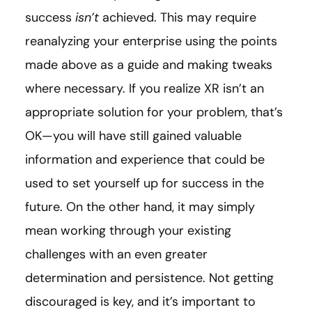
success
isn’t
achieved. This may require
reanalyzing your enterprise using the points
made above as a guide and making tweaks
where necessary. If you realize XR isn’t an
appropriate solution for your problem, that’s
OK—you will have still gained valuable
information and experience that could be
used to set yourself up for success in the
future. On the other hand, it may simply
mean working through your existing
challenges with an even greater
determination and persistence. Not getting
discouraged is key, and it’s important to