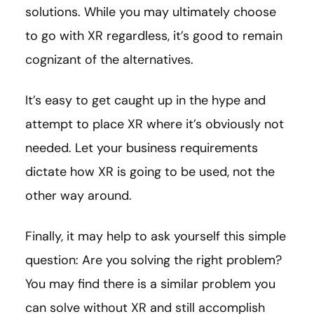
solutions. While you may ultimately choose
to go with XR regardless, it’s good to remain
cognizant of the alternatives.
It’s easy to get caught up in the hype and
attempt to place XR where it’s obviously not
needed. Let your business requirements
dictate how XR is going to be used, not the
other way around.
Finally, it may help to ask yourself this simple
question: Are you solving the right problem?
You may find there is a similar problem you
can solve without XR and still accomplish