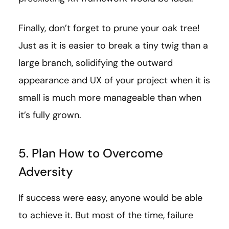
Finally, don’t forget to prune your oak tree!
Just as it is easier to break a tiny twig than a
large branch, solidifying the outward
appearance and UX of your project when it is
small is much more manageable than when
it’s fully grown.
5. Plan How to Overcome
Adversity
If success were easy, anyone would be able
to achieve it. But most of the time, failure