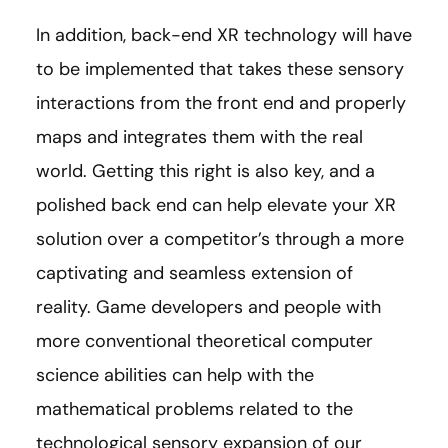
In addition, back-end XR technology will have
to be implemented that takes these sensory
interactions from the front end and properly
maps and integrates them with the real
world. Getting this right is also key, and a
polished back end can help elevate your XR
solution over a competitor’s through a more
captivating and seamless extension of
reality. Game developers and people with
more conventional theoretical computer
science abilities can help with the
mathematical problems related to the
technological sensory expansion of our