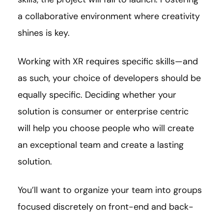
a collaborative environment where creativity
shines is key.
Working with XR requires specific skills—and
as such, your choice of developers should be
equally specific. Deciding whether your
solution is consumer or enterprise centric
will help you choose people who will create
an exceptional team and create a lasting
solution.
You’ll want to organize your team into groups
focused discretely on front-end and back-