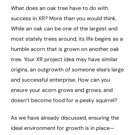
What does an oak tree have to do with
success in XR? More than you would think.
While an oak can be one of the largest and
most stately trees around, its life begins as a
humble acorn that is grown on another oak
tree. Your XR project idea may have similar
origins, an outgrowth of someone else’s large
and successful enterprise. How can you
ensure your acorn grows and grows, and
doesn’t become food for a pesky squirrel?
As we have already discussed, ensuring the
ideal environment for growth is in place—