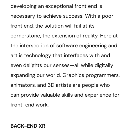
developing an exceptional front end is
necessary to achieve success. With a poor
front end, the solution will fail at its
cornerstone, the extension of reality. Here at
the intersection of software engineering and
art is technology that interfaces with and
even delights our senses—all while digitally
expanding our world. Graphics programmers,
animators, and 3D artists are people who
can provide valuable skills and experience for
front-end work.
BACK-END XR