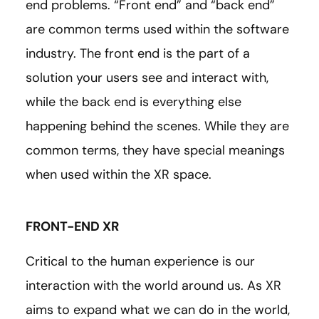
end problems. “Front end” and “back end”
are common terms used within the software
industry. The front end is the part of a
solution your users see and interact with,
while the back end is everything else
happening behind the scenes. While they are
common terms, they have special meanings
when used within the XR space.
FRONT-END XR
Critical to the human experience is our
interaction with the world around us. As XR
aims to expand what we can do in the world,