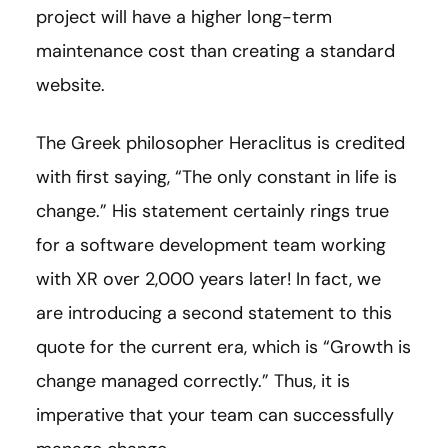
project will have a higher long-term
maintenance cost than creating a standard
website.
The Greek philosopher Heraclitus is credited
with first saying, “The only constant in life is
change.” His statement certainly rings true
for a software development team working
with XR over 2,000 years later! In fact, we
are introducing a second statement to this
quote for the current era, which is “Growth is
change managed correctly.” Thus, it is
imperative that your team can successfully