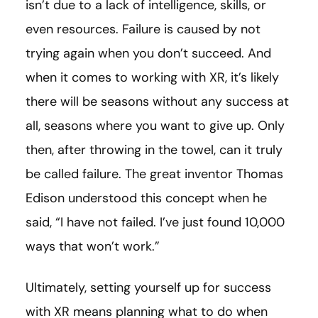
isn’t due to a lack of intelligence, skills, or
even resources. Failure is caused by not
trying again when you don’t succeed. And
when it comes to working with XR, it’s likely
there will be seasons without any success at
all, seasons where you want to give up. Only
then, after throwing in the towel, can it truly
be called failure. The great inventor Thomas
Edison understood this concept when he
said, “I have not failed. I’ve just found 10,000
ways that won’t work.”
Ultimately, setting yourself up for success
with XR means planning what to do when