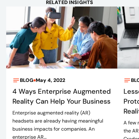
RELATED INSIGHTS
BLOG
May 4, 2022
BL
4 Ways Enterprise Augmented
Less
Reality Can Help Your Business
Prot
Real
Enterprise augmented reality (AR)
headsets are already having meaningful
A few 
business impacts for companies. An
the AR
enterprise AR...
Creder