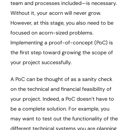
team and processes included—is necessary.
Without it, your acorn will never grow.
However, at this stage, you also need to be
focused on acorn-sized problems.
Implementing a proof-of-concept (PoC) is
the first step toward growing the scope of
your project successfully.
A PoC can be thought of as a sanity check
on the technical and financial feasibility of
your project. Indeed, a PoC doesn’t have to
be a complete solution. For example, you
may want to test out the functionality of the
different technical systems you are planning