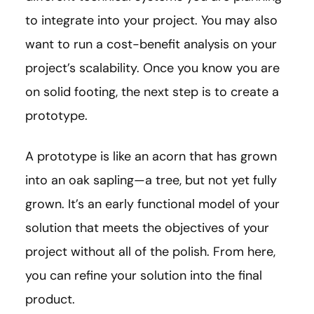
to integrate into your project. You may also
want to run a cost-benefit analysis on your
project’s scalability. Once you know you are
on solid footing, the next step is to create a
prototype.
A prototype is like an acorn that has grown
into an oak sapling—a tree, but not yet fully
grown. It’s an early functional model of your
solution that meets the objectives of your
project without all of the polish. From here,
you can refine your solution into the final
product.