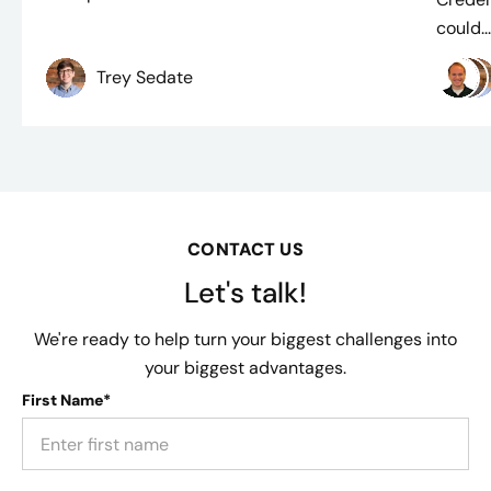
could..
Trey Sedate
CONTACT US
Let's talk!
We're ready to help turn your biggest challenges into
your biggest advantages.
First Name*