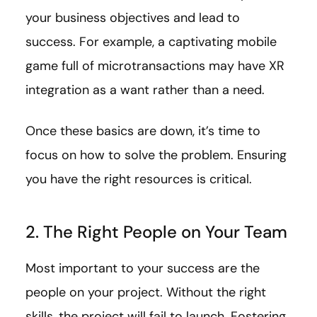
your business objectives and lead to
success. For example, a captivating mobile
game full of microtransactions may have XR
integration as a want rather than a need.
Once these basics are down, it’s time to
focus on how to solve the problem. Ensuring
you have the right resources is critical.
2. The Right People on Your Team
Most important to your success are the
people on your project. Without the right
skills, the project will fail to launch. Fostering