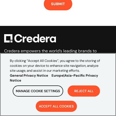
Credera empowers the world’s leading brands to
navigate the complexities of data, technology, and
By clicking “Accept All Cookies”, you agree to the storing of
marketing. As the global consultancy embedded within
cookies on your device to enhance site navigation, analyze
site usage, and assist in our marketing efforts.
Omnicom’s creative and media scale, we bridge
General Privacy Notice
Europe|Asia-Pacific Privacy
marketing ambition and technical execution to
Notice
accelerate growth and build transformations that last.
EXPLORE
MANAGE COOKIE SETTINGS
REJECT ALL
Industries
ACCEPT ALL COOKIES
Partners