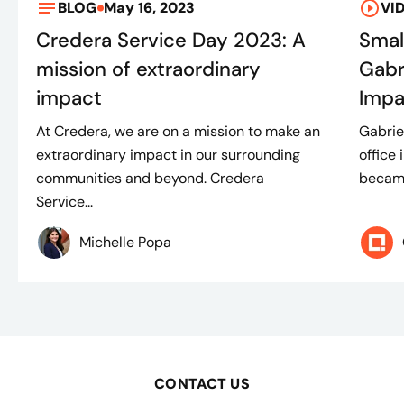
BLOG
May 16, 2023
VI
Credera Service Day 2023: A
Smal
mission of extraordinary
Gabr
impact
Impa
At Credera, we are on a mission to make an
Gabrie
extraordinary impact in our surrounding
office 
communities and beyond. Credera
became 
Service...
Michelle Popa​
CONTACT US