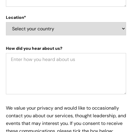
Location*
How did you hear about us?
We value your privacy and would like to occasionally
contact you about our services, thought leadership, and
events that may interest you. If you consent to receive
these communications, please tick the box below: