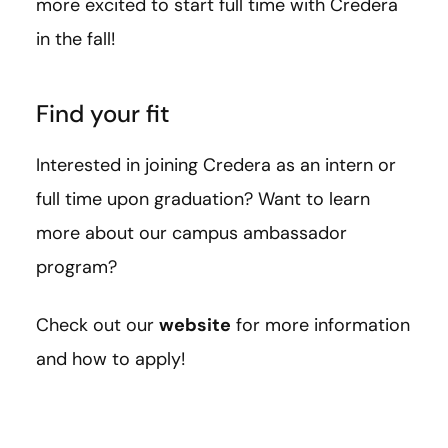
more excited to start full time with Credera
in the fall!
Find your fit
Interested in joining Credera as an intern or
full time upon graduation? Want to learn
more about our campus ambassador
program?
Check out our
website
for more information
and how to apply!