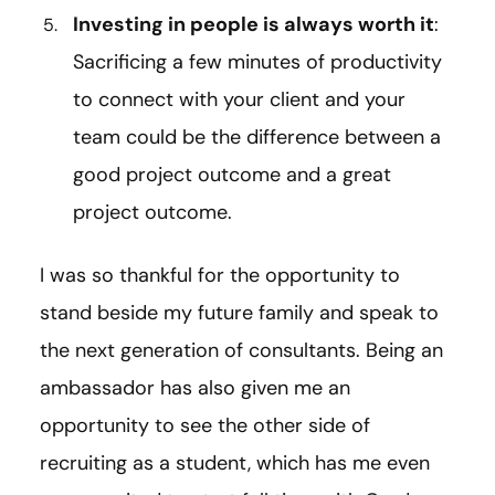
Investing in people is always worth it
:
Sacrificing a few minutes of productivity
to connect with your client and your
team could be the difference between a
good project outcome and a great
project outcome.
I was so thankful for the opportunity to
stand beside my future family and speak to
the next generation of consultants. Being an
ambassador has also given me an
opportunity to see the other side of
recruiting as a student, which has me even