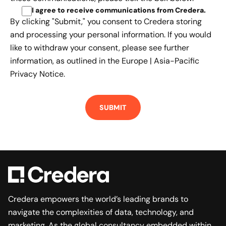
I agree to receive communications from Credera
.
By clicking "Submit," you consent to Credera storing
and processing your personal information. If you would
like to withdraw your consent, please see further
information, as outlined in the
Europe | Asia-Pacific
Privacy Notice.
Credera empowers the world’s leading brands to
navigate the complexities of data, technology, and
marketing. As the global consultancy embedded within