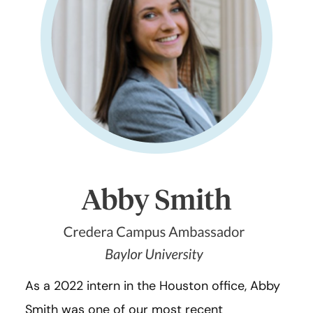
As a 2022 intern in the Houston office, Abby
Smith was one of our most recent