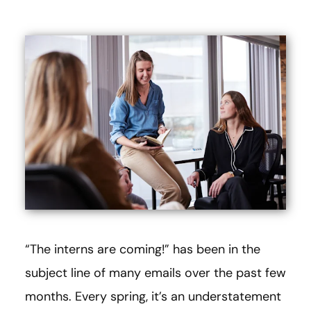
“The interns are coming!” has been in the
subject line of many emails over the past few
months. Every spring, it’s an understatement