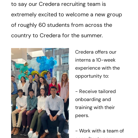
to say our Credera recruiting team is
extremely excited to welcome a new group
of roughly 60 students from across the
country to Credera for the summer.
Credera offers our
interns a 10-week
experience with the
opportunity to:
- Receive tailored
onboarding and
training with their
peers.
- Work with a team of