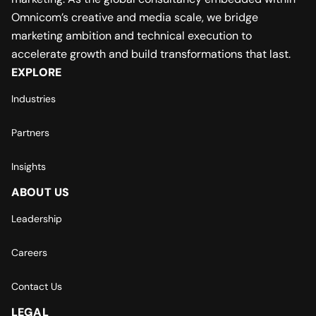
Omnicom’s creative and media scale, we bridge
marketing ambition and technical execution to
accelerate growth and build transformations that last.
EXPLORE
Industries
Partners
Insights
ABOUT US
Leadership
Careers
Contact Us
LEGAL