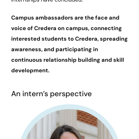
Campus ambassadors are the face and
voice of Credera on campus, connecting
interested students to Credera, spreading
awareness, and participating in
continuous relationship building and skill
development.
An intern’s perspective