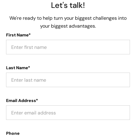
Let's talk!
We're ready to help turn your biggest challenges into
your biggest advantages.
First Name*
Last Name*
Email Address*
Phone