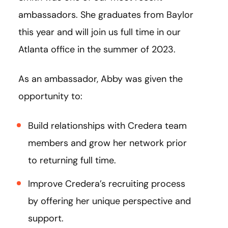
ambassadors. She graduates from Baylor
this year and will join us full time in our
Atlanta office in the summer of 2023.
As an ambassador, Abby was given the
opportunity to:
Build relationships with Credera team
members and grow her network prior
to returning full time.
Improve Credera’s recruiting process
by offering her unique perspective and
support.