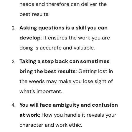
needs and therefore can deliver the
best results.
Asking questions is a skill you can
develop
: It ensures the work you are
doing is accurate and valuable.
Taking a step back can sometimes
bring the best results
: Getting lost in
the weeds may make you lose sight of
what’s important.
You will face ambiguity and confusion
at work
: How you handle it reveals your
character and work ethic.