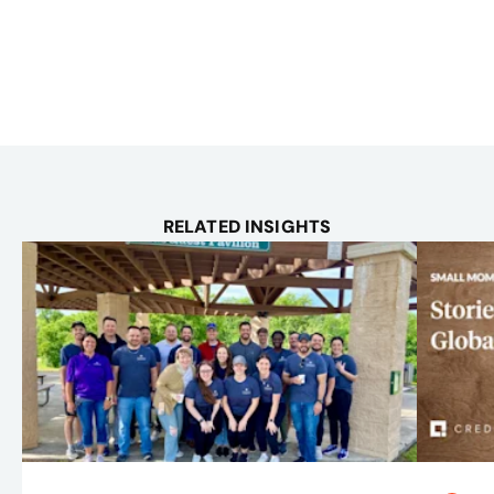
RELATED INSIGHTS