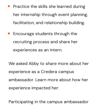
Practice the skills she learned during
her internship through event planning,
facilitation, and relationship building.
Encourage students through the
recruiting process and share her
experiences as an intern.
We asked Abby to share more about her
experience as a Credera campus
ambassador. Learn more about how her
experience impacted her:
Participating in the campus ambassador