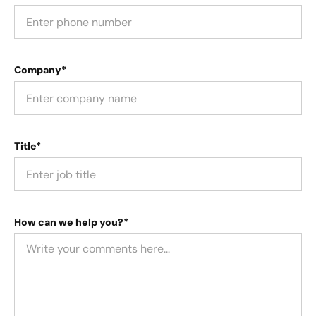
Company*
Title*
How can we help you?*