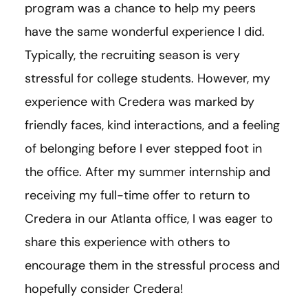
program was a chance to help my peers
have the same wonderful experience I did.
Typically, the recruiting season is very
stressful for college students. However, my
experience with Credera was marked by
friendly faces, kind interactions, and a feeling
of belonging before I ever stepped foot in
the office. After my summer internship and
receiving my full-time offer to return to
Credera in our Atlanta office, I was eager to
share this experience with others to
encourage them in the stressful process and
hopefully consider Credera!