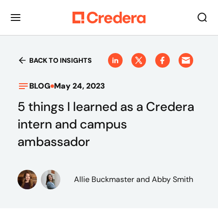
BACK TO INSIGHTS
BLOG
May 24, 2023
5 things I learned as a Credera
intern and campus
ambassador
Allie Buckmaster
and Abby Smith