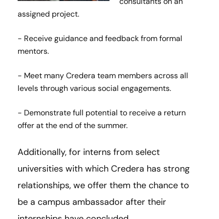
consultants on an
assigned project.
- Receive guidance and feedback from formal
mentors.
- Meet many Credera team members across all
levels through various social engagements.
- Demonstrate full potential to receive a return
offer at the end of the summer.
Additionally, for interns from select
universities with which Credera has strong
relationships, we offer them the chance to
be a campus ambassador after their
internships have concluded.