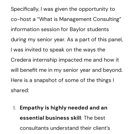
Specifically, I was given the opportunity to
co-host a “What is Management Consulting”
information session for Baylor students
during my senior year. As a part of this panel,
I was invited to speak on the ways the
Credera internship impacted me and how it
will benefit me in my senior year and beyond.
Here is a snapshot of some of the things I
shared:
Empathy is highly needed and an
essential business skill
: The best
consultants understand their client’s