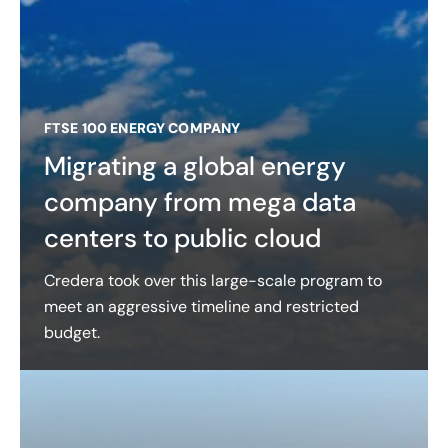
FTSE 100 ENERGY COMPANY
Migrating a global energy
company from mega data
centers to public cloud
Credera took over this large-scale program to
meet an aggressive timeline and restricted
budget.