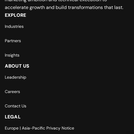
accelerate growth and build transformations that last.
EXPLORE
Industries
Partners
Insights
ABOUT US
Leadership
Careers
Contact Us
LEGAL
Europe | Asia-Pacific Privacy Notice