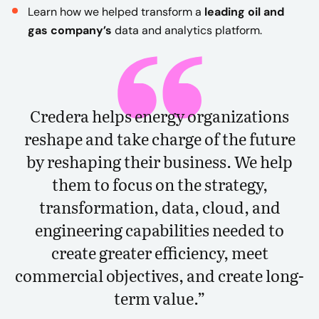
Learn how we helped transform a
leading oil and
gas company’s
data and analytics platform.
Credera helps energy organizations
reshape and take charge of the future
by reshaping their business. We help
them to focus on the strategy,
transformation, data, cloud, and
engineering capabilities needed to
create greater efficiency, meet
commercial objectives, and create long-
term value.”