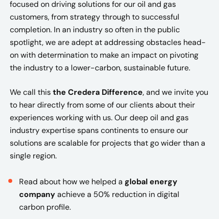
focused on driving solutions for our oil and gas
customers, from strategy through to successful
completion. In an industry so often in the public
spotlight, we are adept at addressing obstacles head-
on with determination to make an impact on pivoting
the industry to a lower-carbon, sustainable future.
We call this
the Credera Difference
, and we invite you
to hear directly from some of our clients about their
experiences working with us. Our deep oil and gas
industry expertise spans continents to ensure our
solutions are scalable for projects that go wider than a
single region.
Read about how we helped a
global energy
company
achieve a 50% reduction in digital
carbon profile.