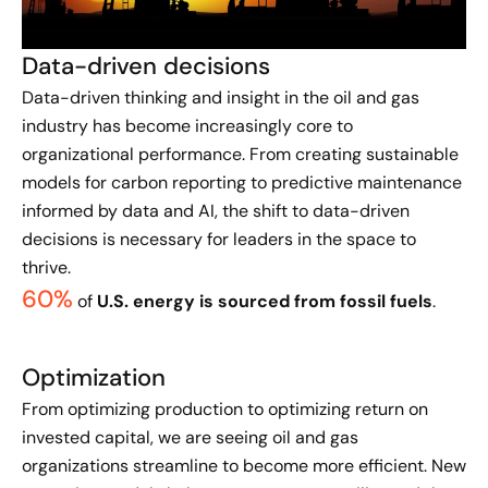
Data-driven decisions
Data-driven thinking and insight in the oil and gas
industry has become increasingly core to
organizational performance. From creating sustainable
models for carbon reporting to predictive maintenance
informed by data and AI, the shift to data-driven
decisions is necessary for leaders in the space to
thrive.
60%
of
U.S. energy is sourced from fossil fuels
.
Optimization
From optimizing production to optimizing return on
invested capital, we are seeing oil and gas
organizations streamline to become more efficient. New