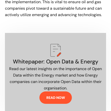
the implementation. This is vital to ensure oil and gas
companies pivot toward a sustainable future and can
actively utilize emerging and advancing technologies.
Whitepaper: Open Data & Energy
Read our latest insights on the importance of Open
Data within the Energy market and how Energy
companies can incorporate Open Data within their
organisation.
READ NOW