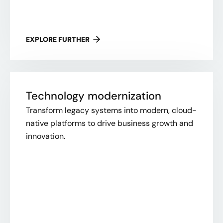
EXPLORE FURTHER
Technology modernization
Transform legacy systems into modern, cloud-
native platforms to drive business growth and
innovation.