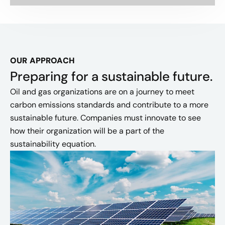
OUR APPROACH
Preparing for a sustainable future.
Oil and gas organizations are on a journey to meet
carbon emissions standards and contribute to a more
sustainable future. Companies must innovate to see
how their organization will be a part of the
sustainability equation.