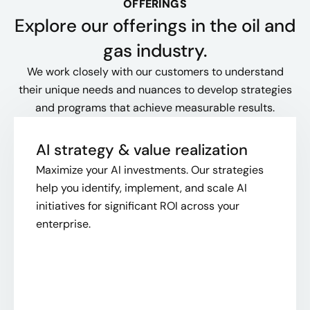
OFFERINGS
Explore our offerings​ in the oil and
gas industry.
We work closely with our customers to understand
their unique needs and nuances to develop strategies
and programs that achieve measurable results.
AI strategy & value realization
Maximize your AI investments. Our strategies
help you identify, implement, and scale AI
initiatives for significant ROI across your
enterprise.