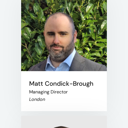
Matt Condick-Brough
Managing Director
London