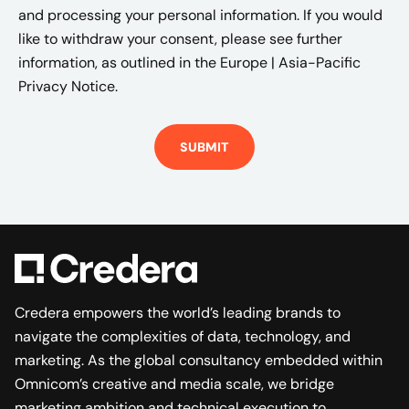
and processing your personal information. If you would
like to withdraw your consent, please see further
information, as outlined in the
Europe | Asia-Pacific
Privacy Notice.
Credera empowers the world’s leading brands to
navigate the complexities of data, technology, and
marketing. As the global consultancy embedded within
Omnicom’s creative and media scale, we bridge
marketing ambition and technical execution to