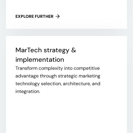
EXPLORE FURTHER
MarTech strategy &
implementation
Transform complexity into competitive
advantage through strategic marketing
technology selection, architecture, and
integration.