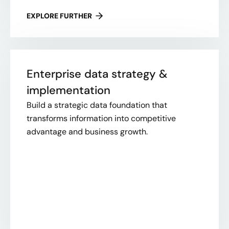
EXPLORE FURTHER
Enterprise data strategy &
implementation
Build a strategic data foundation that
transforms information into competitive
advantage and business growth.