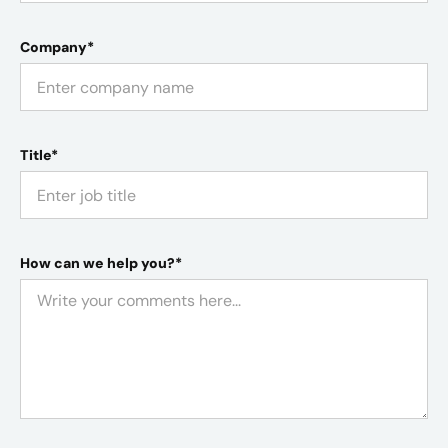
Company*
Title*
How can we help you?*