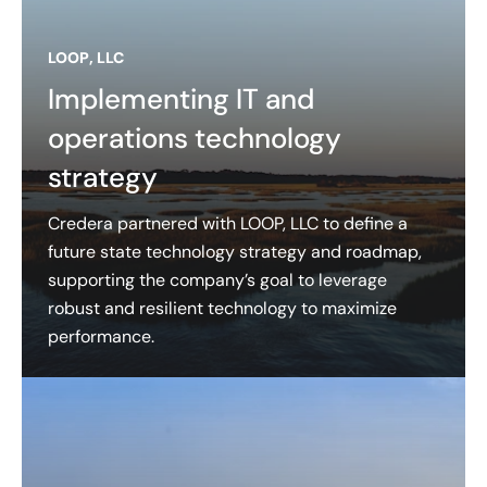
LOOP, LLC
Implementing IT and
operations technology
strategy
Credera partnered with LOOP, LLC to define a
future state technology strategy and roadmap,
supporting the company’s goal to leverage
robust and resilient technology to maximize
performance.