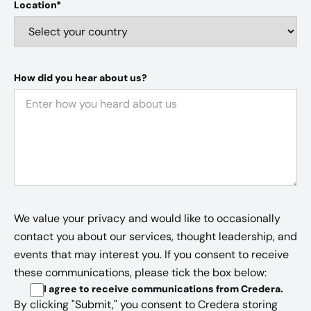
Location*
How did you hear about us?
We value your privacy and would like to occasionally
contact you about our services, thought leadership, and
events that may interest you. If you consent to receive
these communications, please tick the box below:
I agree to receive communications from Credera
.
By clicking "Submit," you consent to Credera storing