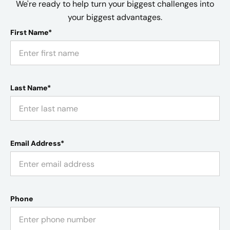
We're ready to help turn your biggest challenges into
your biggest advantages.
First Name*
Last Name*
Email Address*
Phone