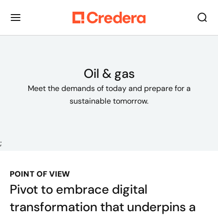
Oil & gas
Meet the demands of today and prepare for a
sustainable tomorrow.
;
POINT OF VIEW
Pivot to embrace digital
transformation that underpins a