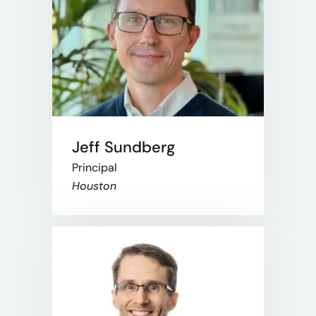
Jeff Sundberg
Principal
Houston