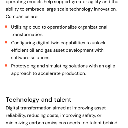
operating models help support greater agility and the
ability to embrace large scale technology innovation.
Companies are:
Utilizing cloud to operationalize organizational
transformation.
Configuring digital twin capabilities to unlock
efficient oil and gas asset development with
software solutions.
Prototyping and simulating solutions with an agile
approach to accelerate production.
Technology and talent
Digital transformation aimed at improving asset
reliability, reducing costs, improving safety, or
minimizing carbon emissions needs top talent behind