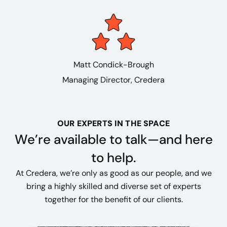
Matt Condick-Brough
Managing Director, Credera
OUR EXPERTS IN THE SPACE
We’re available to talk—and here
to help.
At Credera, we’re only as good as our people, and we
bring a highly skilled and diverse set of experts
together for the benefit of our clients.​