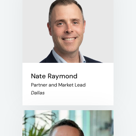
Nate Raymond
Partner and Market Lead
Dallas