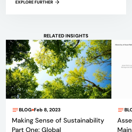
EXPLORE FURTHER
RELATED INSIGHTS
BLOG
Feb 8, 2023
BL
Making Sense of Sustainability
Asset
Part One: Global
Main