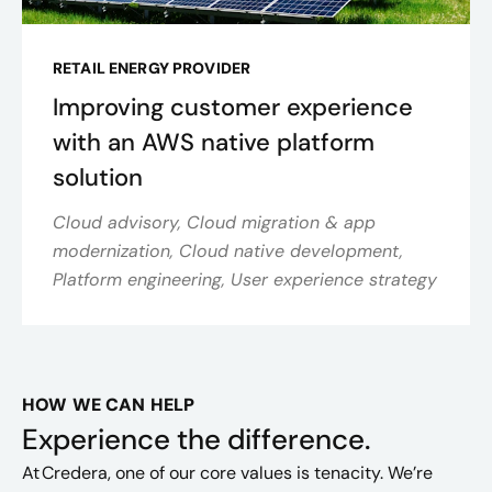
RETAIL ENERGY PROVIDER
Improving customer experience
with an AWS native platform
solution
Cloud advisory, Cloud migration & app
modernization, Cloud native development,
Platform engineering, User experience strategy
HOW WE CAN HELP
Experience the difference.
At Credera, one of our core values is tenacity. We’re