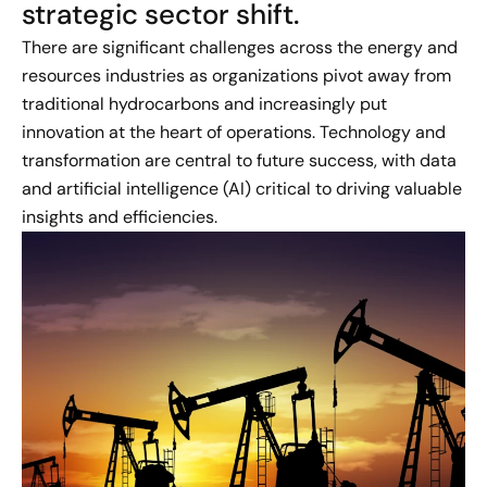
strategic sector shift.
There are significant challenges across the energy and
resources industries as organizations pivot away from
traditional hydrocarbons and increasingly put
innovation at the heart of operations. Technology and
transformation are central to future success, with data
and artificial intelligence (AI) critical to driving valuable
insights and efficiencies.