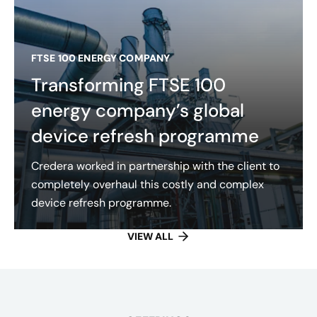
FTSE 100 ENERGY COMPANY
Transforming FTSE 100
energy company’s global
device refresh programme
Credera worked in partnership with the client to
completely overhaul this costly and complex
device refresh programme.
VIEW ALL