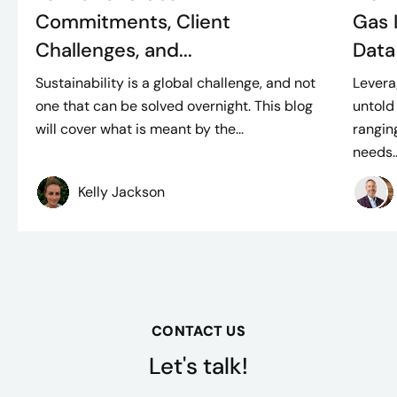
Commitments, Client
Gas I
Challenges, and...
Data
Sustainability is a global challenge, and not
Levera
one that can be solved overnight. This blog
untold
will cover what is meant by the...
rangin
needs..
Kelly Jackson
CONTACT US
Let's talk!