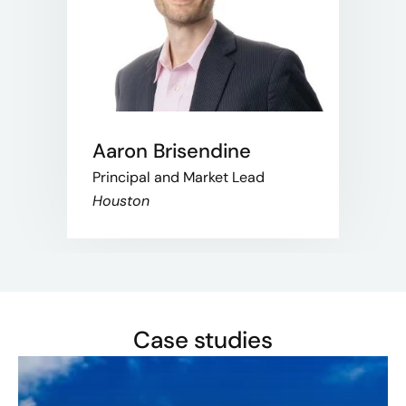
Aaron Brisendine
Principal and Market Lead
Houston
Case studies