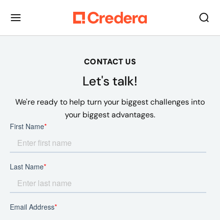
CONTACT US
Let's talk!
We're ready to help turn your biggest challenges into
your biggest advantages.