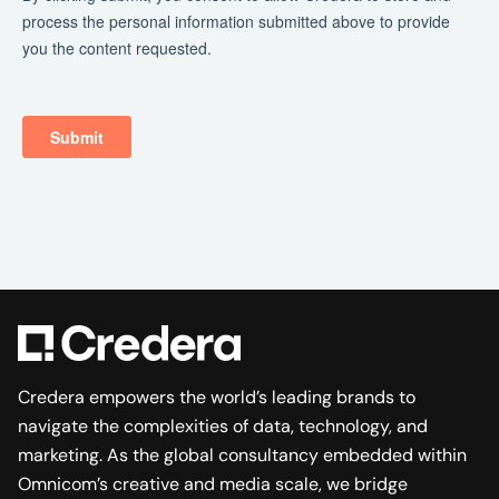
Credera empowers the world’s leading brands to
navigate the complexities of data, technology, and
marketing. As the global consultancy embedded within
Omnicom’s creative and media scale, we bridge