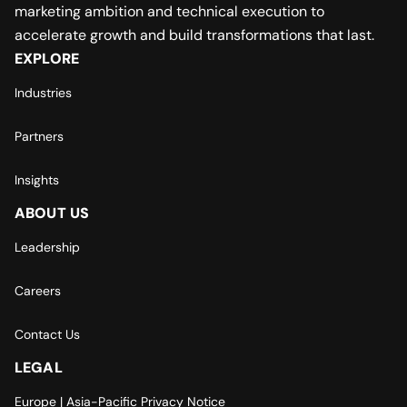
marketing ambition and technical execution to
accelerate growth and build transformations that last.
EXPLORE
Industries
Partners
Insights
ABOUT US
Leadership
Careers
Contact Us
LEGAL
Europe | Asia-Pacific Privacy Notice