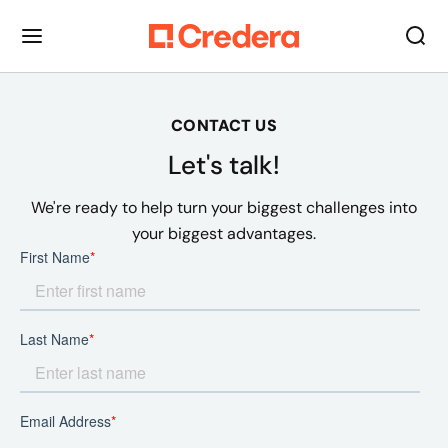
CONTACT US
Let's talk!
We're ready to help turn your biggest challenges into
your biggest advantages.