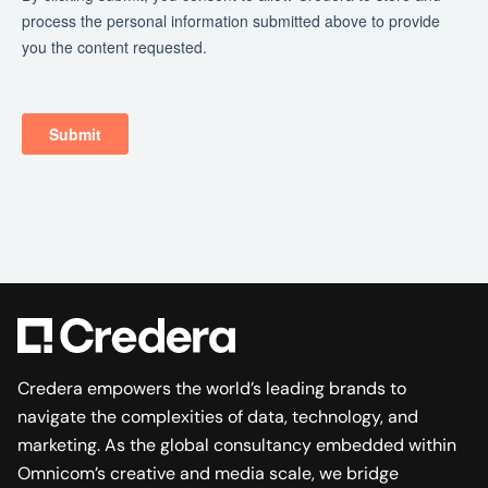
Credera empowers the world’s leading brands to
navigate the complexities of data, technology, and
marketing. As the global consultancy embedded within
Omnicom’s creative and media scale, we bridge