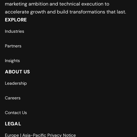
marketing ambition and technical execution to
accelerate growth and build transformations that last.
EXPLORE
Industries
Partners
Insights
ABOUT US
Leadership
Careers
Contact Us
LEGAL
Europe | Asia-Pacific Privacy Notice