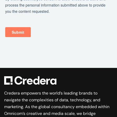
Credera empowers the world’s leading brands to
navigate the complexities of data, technology, and
marketing. As the global consultancy embedded within
Omnicom’s creative and media scale, we bridge