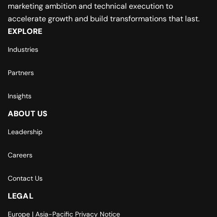
marketing ambition and technical execution to
accelerate growth and build transformations that last.
EXPLORE
Industries
Partners
Insights
ABOUT US
Leadership
Careers
Contact Us
LEGAL
Europe | Asia-Pacific Privacy Notice