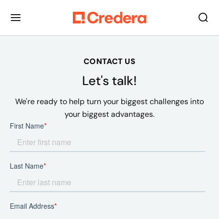
CONTACT US
Let's talk!
We're ready to help turn your biggest challenges into
your biggest advantages.