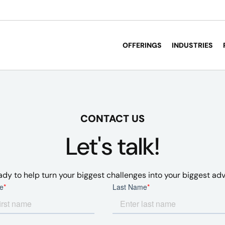
OFFERINGS
INDUSTRIES
CONTACT US
Let's talk!
ady to help turn your biggest challenges into your biggest ad