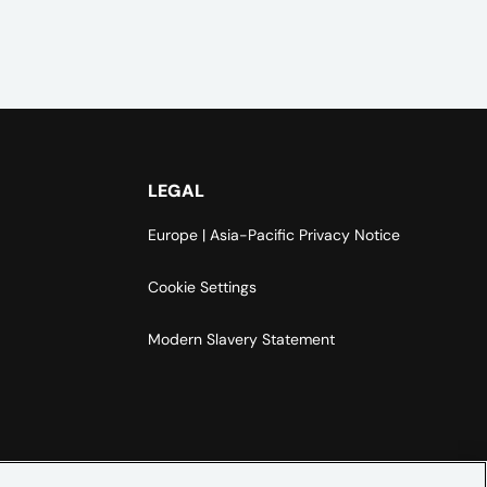
LEGAL
Europe | Asia-Pacific Privacy Notice
Cookie Settings
Modern Slavery Statement