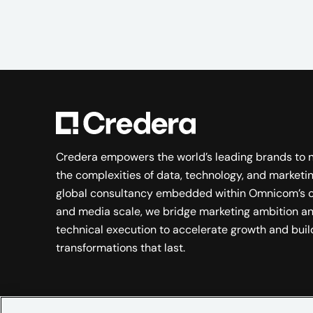
Credera empowers the world’s leading brands to 
the complexities of data, technology, and marketin
global consultancy embedded within Omnicom’s c
and media scale, we bridge marketing ambition a
technical execution to accelerate growth and buil
transformations that last.