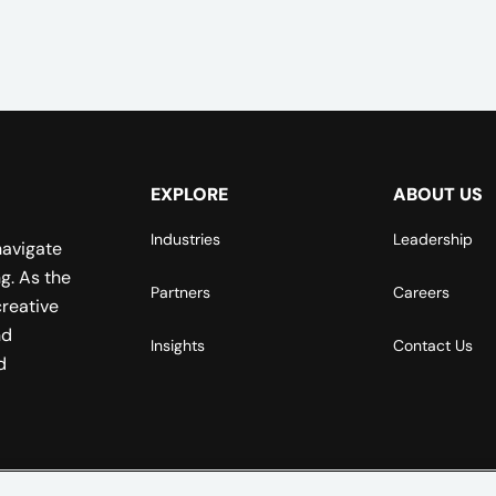
EXPLORE
ABOUT US
Industries
Leadership
navigate
g. As the
Partners
Careers
reative
nd
Insights
Contact Us
d