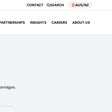
CONTACT
SEARCH
AUS/NZ
PARTNERSHIPS
INSIGHTS
CAREERS
ABOUT US
vantages.