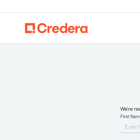
We're re