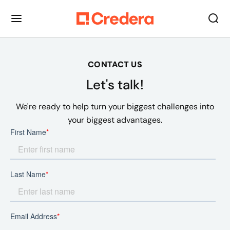
CONTACT US
Let's talk!
We're ready to help turn your biggest challenges into
your biggest advantages.