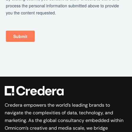
Credera empowers the world’s leading brands to
navigate the complexities of data, technology, and
marketing. As the global consultancy embedded within
Omnicom’s creative and media scale, we bridge