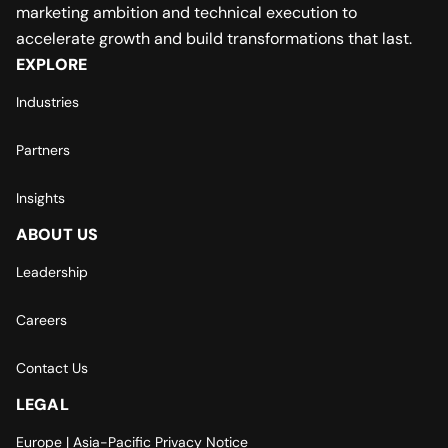
marketing ambition and technical execution to
accelerate growth and build transformations that last.
EXPLORE
Industries
Partners
Insights
ABOUT US
Leadership
Careers
Contact Us
LEGAL
Europe | Asia-Pacific Privacy Notice