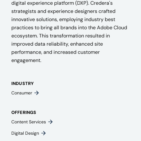
digital experience platform (DXP). Credera's
strategists and experience designers crafted
innovative solutions, employing industry best
practices to bring all brands into the Adobe Cloud
ecosystem. This transformation resulted in
improved data reliability, enhanced site
performance, and increased customer
engagement.
INDUSTRY
Consumer
OFFERINGS
Content Services
Digital Design