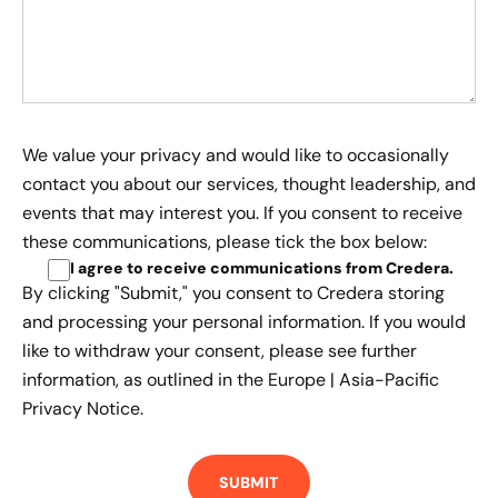
We value your privacy and would like to occasionally
contact you about our services, thought leadership, and
events that may interest you. If you consent to receive
these communications, please tick the box below:
I agree to receive communications from Credera
.
By clicking "Submit," you consent to Credera storing
and processing your personal information. If you would
like to withdraw your consent, please see further
information, as outlined in the
Europe | Asia-Pacific
Privacy Notice.