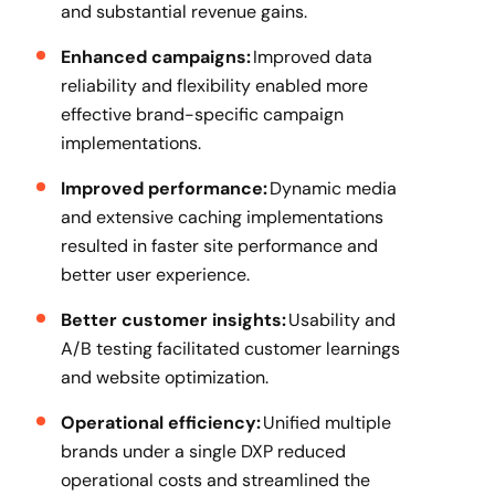
and substantial revenue gains.
Enhanced campaigns:
Improved data
reliability and flexibility enabled more
effective brand-specific campaign
implementations.
Improved performance:
Dynamic media
and extensive caching implementations
resulted in faster site performance and
better user experience.
Better customer insights:
Usability and
A/B testing facilitated customer learnings
and website optimization.
Operational efficiency:
Unified multiple
brands under a single DXP reduced
operational costs and streamlined the