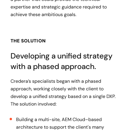
expertise and strategic guidance required to
achieve these ambitious goals.
THE SOLUTION
Developing a unified strategy
with a phased approach.
Credera’s specialists began with a phased
approach, working closely with the client to
develop a unified strategy based on a single DXP.
The solution involved:
Building a multi-site, AEM Cloud–based
architecture to support the client's many