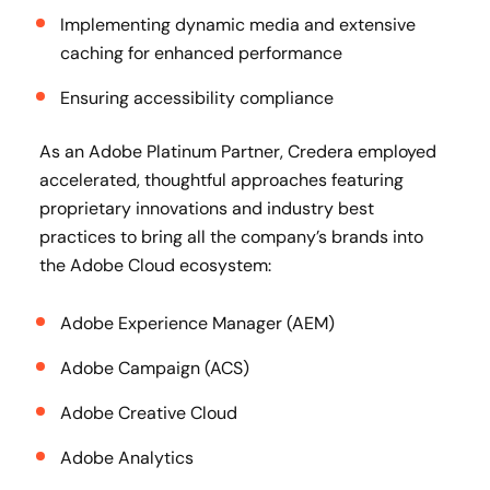
Implementing dynamic media and extensive
caching for enhanced performance
Ensuring accessibility compliance
As an Adobe Platinum Partner, Credera employed
accelerated, thoughtful approaches featuring
proprietary innovations and industry best
practices to bring all the company’s brands into
the Adobe Cloud ecosystem:
Adobe Experience Manager (AEM)
Adobe Campaign (ACS)
Adobe Creative Cloud
Adobe Analytics