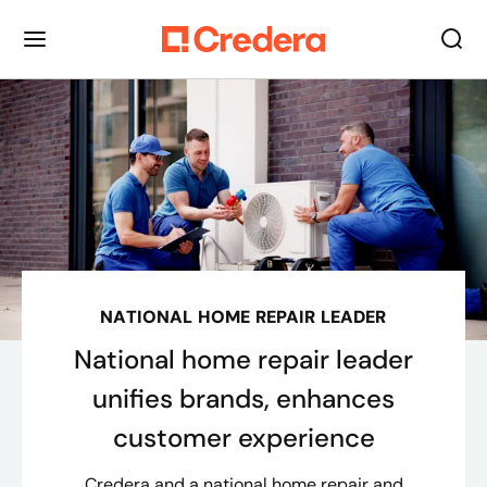
NATIONAL HOME REPAIR LEADER
National home repair leader
unifies brands, enhances
customer experience
Credera and a national home repair and