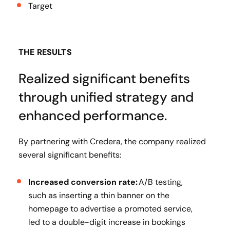
Target
THE RESULTS
Realized significant benefits
through unified strategy and
enhanced performance.
By partnering with Credera, the company realized
several significant benefits:
Increased conversion rate:
A/B testing,
such as inserting a thin banner on the
homepage to advertise a promoted service,
led to a double-digit increase in bookings