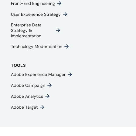
Front-End Engineering​
User Experience Strategy​
Enterprise Data
Strategy &
Implementation
Technology Modernization
TOOLS
Adobe Experience Manager
Adobe Campaign
Adobe Analytics
Adobe Target