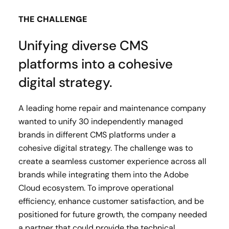
THE CHALLENGE
Unifying diverse CMS
platforms into a cohesive
digital strategy.
A leading home repair and maintenance company
wanted to unify 30 independently managed
brands in different CMS platforms under a
cohesive digital strategy. The challenge was to
create a seamless customer experience across all
brands while integrating them into the Adobe
Cloud ecosystem. To improve operational
efficiency, enhance customer satisfaction, and be
positioned for future growth, the company needed
a partner that could provide the technical