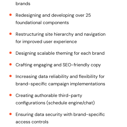
brands
Redesigning and developing over 25
foundational components
Restructuring site hierarchy and navigation
for improved user experience
Designing scalable theming for each brand
Crafting engaging and SEO-friendly copy
Increasing data reliability and flexibility for
brand-specific campaign implementations
Creating authorable third-party
configurations (schedule engine/chat)
Ensuring data security with brand-specific
access controls