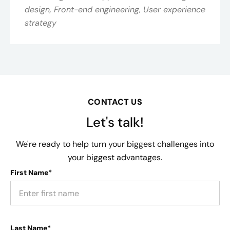
design, Front-end engineering, User experience
strategy
CONTACT US
Let's talk!
We're ready to help turn your biggest challenges into
your biggest advantages.
First Name*
Last Name*