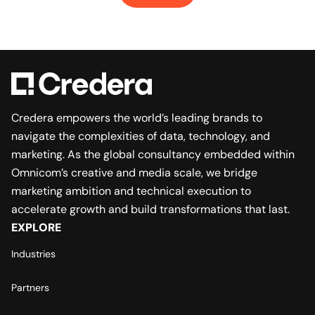
Credera empowers the world’s leading brands to
navigate the complexities of data, technology, and
marketing. As the global consultancy embedded within
Omnicom’s creative and media scale, we bridge
marketing ambition and technical execution to
accelerate growth and build transformations that last.
EXPLORE
Industries
Partners