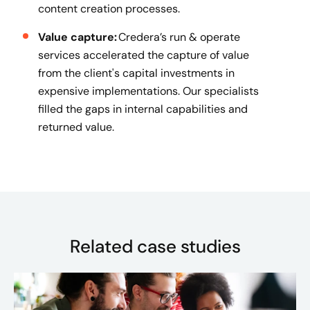
content creation processes.
Value capture:
Credera’s run & operate
services accelerated the capture of value
from the client's capital investments in
expensive implementations. Our specialists
filled the gaps in internal capabilities and
returned value.
Related case studies