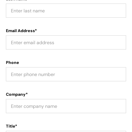
Email Address*
Phone
Company*
Title*