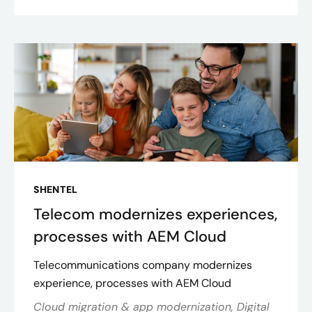
SHENTEL
Telecom modernizes experiences,
processes with AEM Cloud
Telecommunications company modernizes
experience, processes with AEM Cloud
Cloud migration & app modernization, Digital