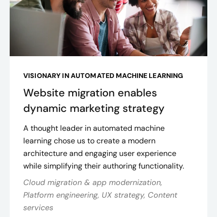
VISIONARY IN AUTOMATED MACHINE LEARNING
Website migration enables
dynamic marketing strategy
A thought leader in automated machine
learning chose us to create a modern
architecture and engaging user experience
while simplifying their authoring functionality.
Cloud migration & app modernization,
Platform engineering, UX strategy, Content
services