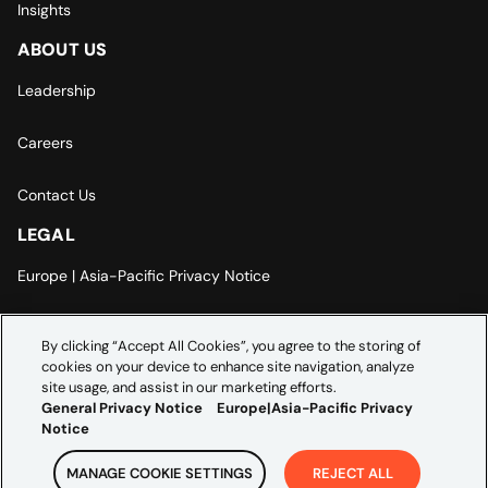
Insights
ABOUT US
Leadership
Careers
Contact Us
LEGAL
Europe | Asia-Pacific Privacy Notice
Cookie Settings
By clicking “Accept All Cookies”, you agree to the storing of
cookies on your device to enhance site navigation, analyze
Modern Slavery Statement
site usage, and assist in our marketing efforts.
General Privacy Notice
Europe|Asia-Pacific Privacy
Notice
MANAGE COOKIE SETTINGS
REJECT ALL