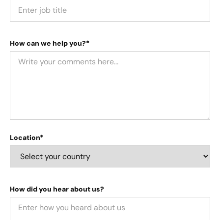
How can we help you?*
Location*
How did you hear about us?