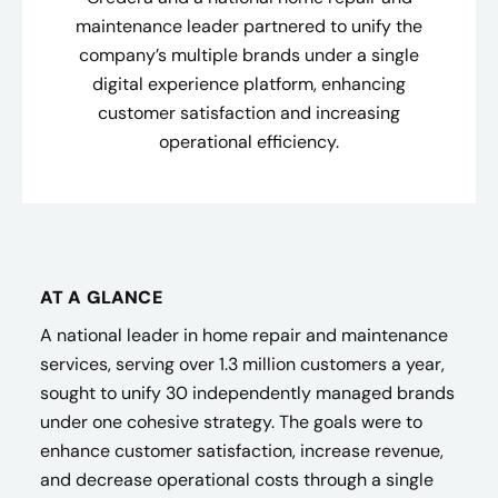
maintenance leader partnered to unify the
company’s multiple brands under a single
digital experience platform, enhancing
customer satisfaction and increasing
operational efficiency.
AT A GLANCE
A national leader in home repair and maintenance
services, serving over 1.3 million customers a year,
sought to unify 30 independently managed brands
under one cohesive strategy. The goals were to
enhance customer satisfaction, increase revenue,
and decrease operational costs through a single