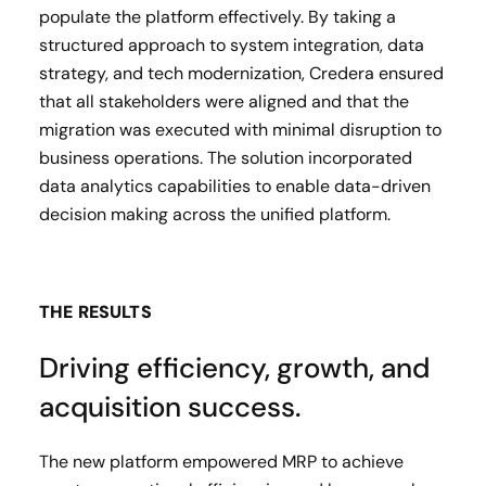
populate the platform effectively. By taking a
structured approach to system integration, data
strategy, and tech modernization, Credera ensured
that all stakeholders were aligned and that the
migration was executed with minimal disruption to
business operations. The solution incorporated
data analytics capabilities to enable data-driven
decision making across the unified platform.
THE RESULTS
Driving efficiency, growth, and
acquisition success.
The new platform empowered MRP to achieve