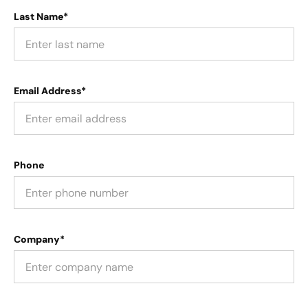
Last Name*
Email Address*
Phone
Company*