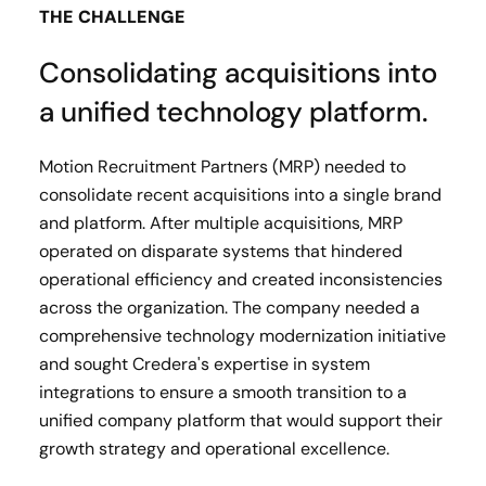
THE CHALLENGE
Consolidating acquisitions into
a unified technology platform.
Motion Recruitment Partners (MRP) needed to
consolidate recent acquisitions into a single brand
and platform. After multiple acquisitions, MRP
operated on disparate systems that hindered
operational efficiency and created inconsistencies
across the organization. The company needed a
comprehensive technology modernization initiative
and sought Credera's expertise in system
integrations to ensure a smooth transition to a
unified company platform that would support their
growth strategy and operational excellence.