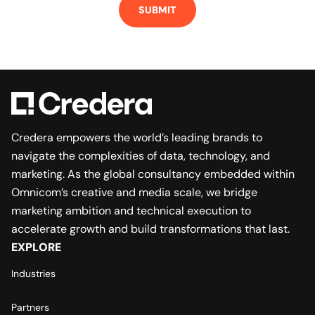
Credera empowers the world’s leading brands to
navigate the complexities of data, technology, and
marketing. As the global consultancy embedded within
Omnicom’s creative and media scale, we bridge
marketing ambition and technical execution to
accelerate growth and build transformations that last.
EXPLORE
Industries
Partners