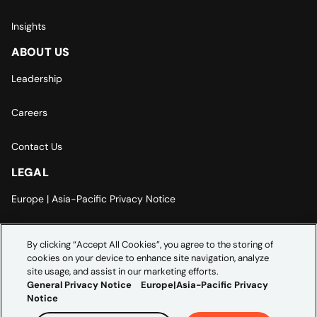
Insights
ABOUT US
Leadership
Careers
Contact Us
LEGAL
Europe | Asia-Pacific Privacy Notice
Cookie Settings
By clicking “Accept All Cookies”, you agree to the storing of
cookies on your device to enhance site navigation, analyze
Modern Slavery Statement
site usage, and assist in our marketing efforts.
General Privacy Notice
Europe|Asia-Pacific Privacy
Notice