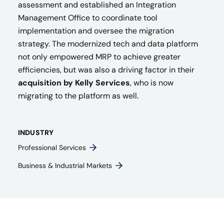
assessment and established an Integration
Management Office to coordinate tool
implementation and oversee the migration
strategy. The modernized tech and data platform
not only empowered MRP to achieve greater
efficiencies, but was also a driving factor in their
acquisition by Kelly Services
, who is now
migrating to the platform as well.
INDUSTRY
Professional Services
Business & Industrial Markets