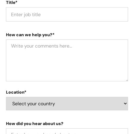
Title*
How can we help you?*
Location*
How did you hear about us?