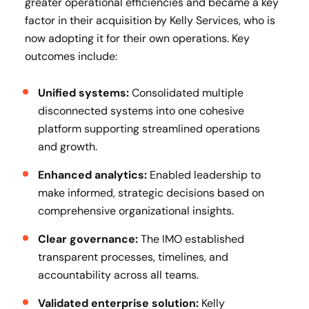
greater operational efficiencies and became a key
factor in their acquisition by Kelly Services, who is
now adopting it for their own operations. Key
outcomes include:
Unified systems:
Consolidated multiple
disconnected systems into one cohesive
platform supporting streamlined operations
and growth.
Enhanced analytics:
Enabled leadership to
make informed, strategic decisions based on
comprehensive organizational insights.
Clear governance:
The IMO established
transparent processes, timelines, and
accountability across all teams.
Validated enterprise solution:
Kelly