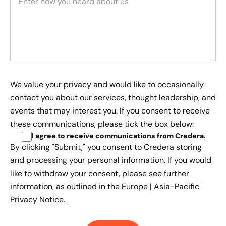
We value your privacy and would like to occasionally
contact you about our services, thought leadership, and
events that may interest you. If you consent to receive
these communications, please tick the box below:
I agree to receive communications from Credera
.
By clicking "Submit," you consent to Credera storing
and processing your personal information. If you would
like to withdraw your consent, please see further
information, as outlined in the
Europe | Asia-Pacific
Privacy Notice.