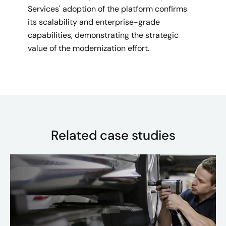
Services' adoption of the platform confirms
its scalability and enterprise-grade
capabilities, demonstrating the strategic
value of the modernization effort.
Related case studies