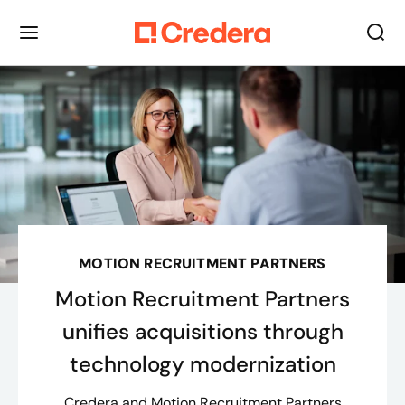
MOTION RECRUITMENT PARTNERS
Motion Recruitment Partners
unifies acquisitions through
technology modernization
Credera and Motion Recruitment Partners