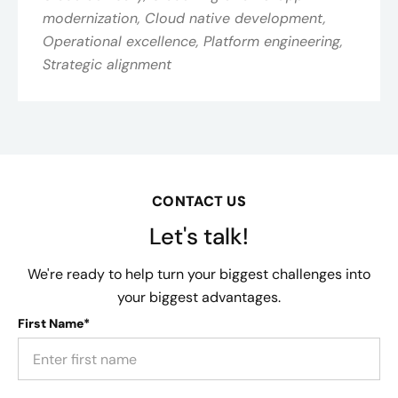
modernization, Cloud native development,
Operational excellence, Platform engineering,
Strategic alignment
CONTACT US
Let's talk!
We're ready to help turn your biggest challenges into
your biggest advantages.
First Name*