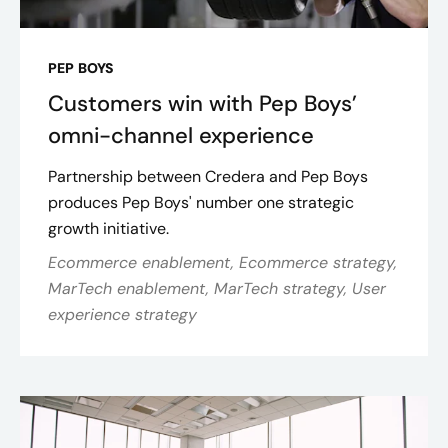
PEP BOYS
Customers win with Pep Boys’
omni-channel experience
Partnership between Credera and Pep Boys
produces Pep Boys' number one strategic
growth initiative.
Ecommerce enablement, Ecommerce strategy,
MarTech enablement, MarTech strategy, User
experience strategy