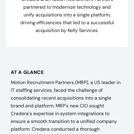
partnered to modernize technology and
unify acquisitions into a single platform,
driving efficiencies that led to a successful
acquisition by Kelly Services.
AT A GLANCE
Motion Recruitment Partners (MRP), a US leader in
IT staffing services, faced the challenge of
consolidating recent acquisitions into a single
brand and platform. MRP's new CIO sought
Credera's expertise in system integrations to
ensure a smooth transition to a unified company
platform. Credera conducted a thorough