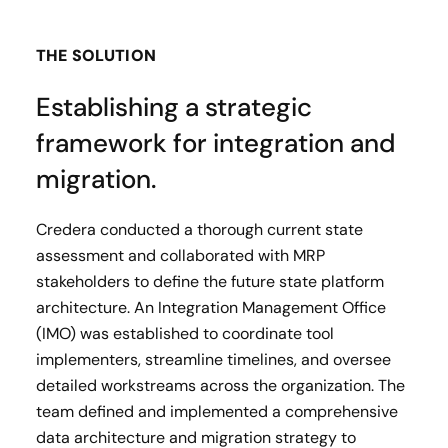
THE SOLUTION
Establishing a strategic
framework for integration and
migration.
Credera conducted a thorough current state
assessment and collaborated with MRP
stakeholders to define the future state platform
architecture. An Integration Management Office
(IMO) was established to coordinate tool
implementers, streamline timelines, and oversee
detailed workstreams across the organization. The
team defined and implemented a comprehensive
data architecture and migration strategy to