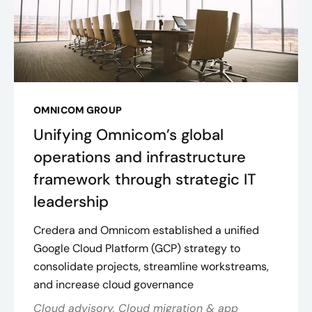
OMNICOM GROUP
Unifying Omnicom’s global
operations and infrastructure
framework through strategic IT
leadership
Credera and Omnicom established a unified
Google Cloud Platform (GCP) strategy to
consolidate projects, streamline workstreams,
and increase cloud governance
Cloud advisory, Cloud migration & app