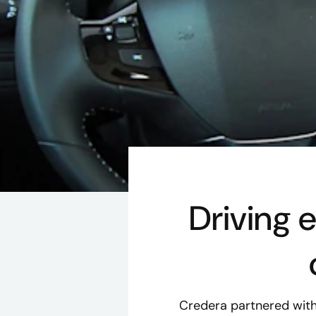
Driving 
Credera partnered with