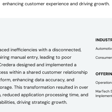
enhancing customer experience and driving growth.
INDUST
Automotiv
faced inefficiencies with a disconnected,
ring manual entry, leading to poor
Consumer
Credera designed and implemented a
cess within a shared customer relationship
OFFERI
orm, enhancing data accuracy, and
Operation
orage. This transformation resulted in over
MarTech S
 reduced application processing time, and
Implement
ilities, driving strategic growth.