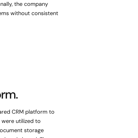
ionally, the company
tems without consistent
orm.
hared CRM platform to
were utilized to
 document storage