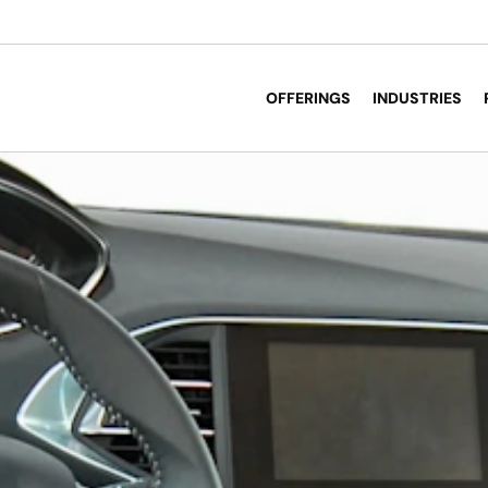
OFFERINGS
INDUSTRIES