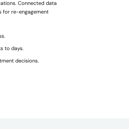
cations. Connected data
ns for re-engagement
ss.
s to days.
stment decisions.