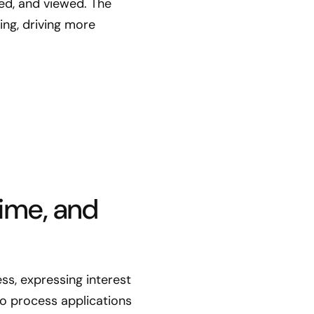
ed, and viewed. The
ng, driving more
ime, and
ss, expressing interest
to process applications