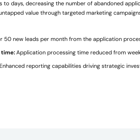
 to days, decreasing the number of abandoned appli
 untapped value through targeted marketing campaig
r 50 new leads per month from the application proce
 time:
Application processing time reduced from week
Enhanced reporting capabilities driving strategic inve