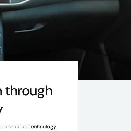
h through
y
o connected technology,