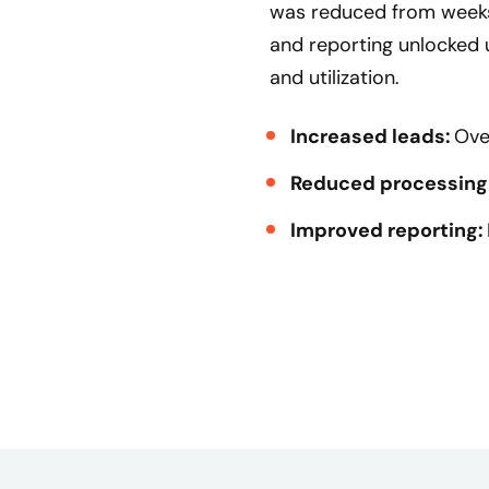
was reduced from weeks
and reporting unlocked
and utilization.
Increased leads:
Ove
Reduced processing
Improved reporting: