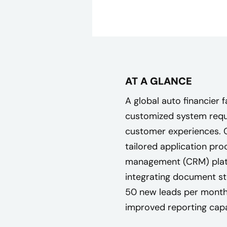
AT A GLANCE
A global auto financier 
customized system requi
customer experiences. 
tailored application pro
management (CRM) platf
integrating document st
50 new leads per month,
improved reporting capab