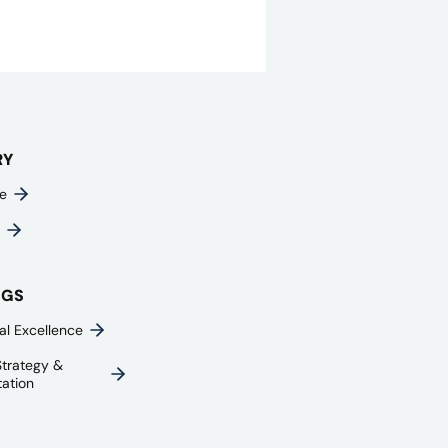
RY
e
NGS
al Excellence
trategy &
ation