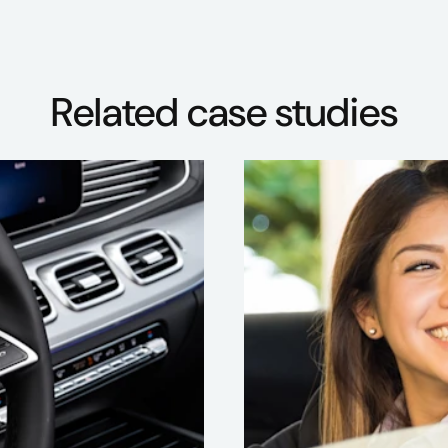
Related case studies