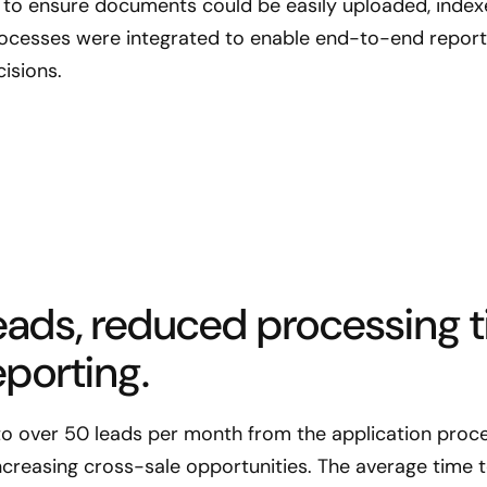
to ensure documents could be easily uploaded, index
rocesses were integrated to enable end-to-end reporti
isions.
ads, reduced processing t
porting.
to over 50 leads per month from the application proce
ncreasing cross-sale opportunities. The average time 