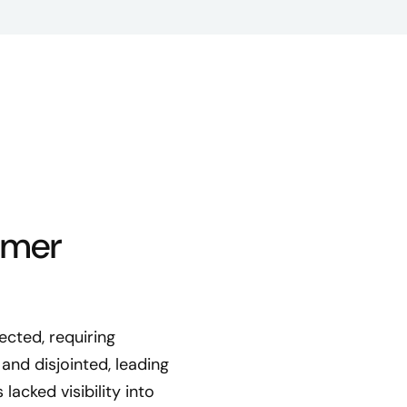
omer
ected, requiring
and disjointed, leading
cked visibility into