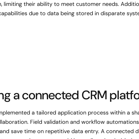
on, limiting their ability to meet customer needs. Addit
capabilities due to data being stored in disparate sys
ng a connected CRM platf
plemented a tailored application process within a s
laboration. Field validation and workflow automations 
and save time on repetitive data entry. A connected