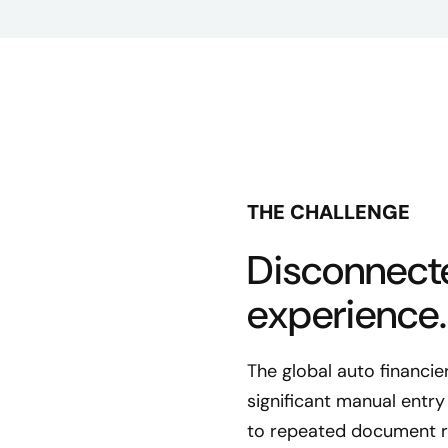
THE CHALLENGE
Disconnect
experience.
The global auto financie
significant manual entr
to repeated document re