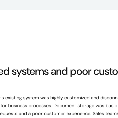
ed systems and poor cust
r's existing system was highly customized and disconn
y for business processes. Document storage was basic 
quests and a poor customer experience. Sales teams la