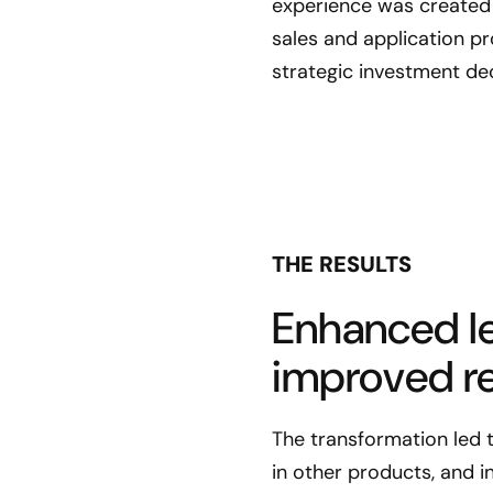
experience was created 
sales and application p
strategic investment dec
THE RESULTS
Enhanced le
improved re
The transformation led 
in other products, and i