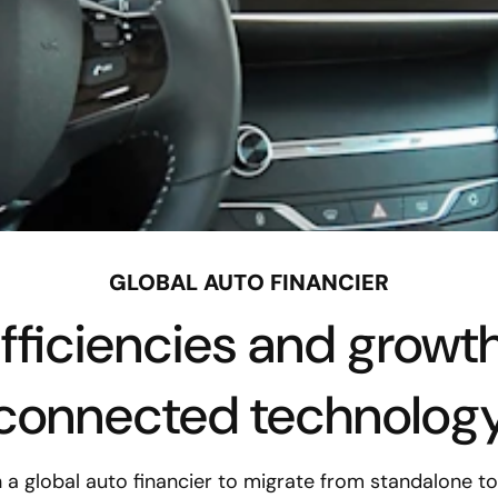
GLOBAL AUTO FINANCIER
efficiencies and growt
connected technolog
 a global auto financier to migrate from standalone t