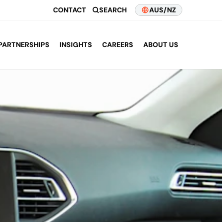
CONTACT
SEARCH
AUS/NZ
PARTNERSHIPS
INSIGHTS
CAREERS
ABOUT US