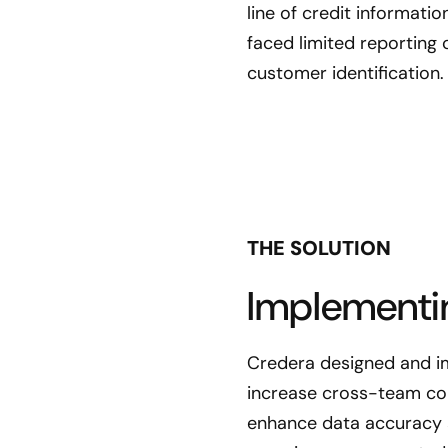
line of credit informati
faced limited reporting 
customer identification.
THE SOLUTION
Implementi
Credera designed and im
increase cross-team col
enhance data accuracy 