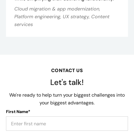
Cloud migration & app modernization,
Platform engineering, UX strategy, Content
services
CONTACT US
Let's talk!
We're ready to help turn your biggest challenges into
your biggest advantages.
First Name*