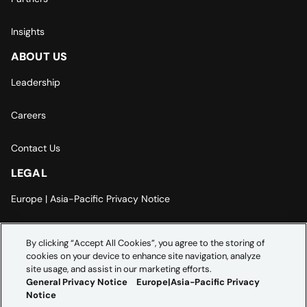
Insights
ABOUT US
Leadership
Careers
Contact Us
LEGAL
Europe | Asia-Pacific Privacy Notice
Cookie Settings
By clicking “Accept All Cookies”, you agree to the storing of
cookies on your device to enhance site navigation, analyze
Modern Slavery Statement
site usage, and assist in our marketing efforts.
General Privacy Notice
Europe|Asia-Pacific Privacy
Notice