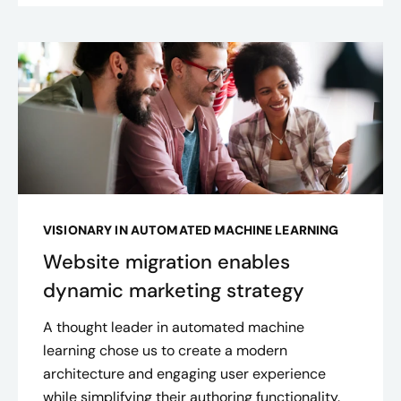
VISIONARY IN AUTOMATED MACHINE LEARNING
Website migration enables
dynamic marketing strategy
A thought leader in automated machine
learning chose us to create a modern
architecture and engaging user experience
while simplifying their authoring functionality.