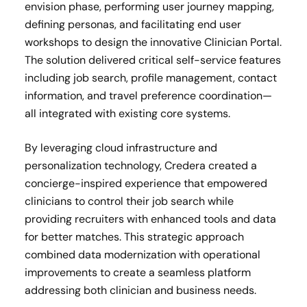
envision phase, performing user journey mapping,
defining personas, and facilitating end user
workshops to design the innovative Clinician Portal.
The solution delivered critical self-service features
including job search, profile management, contact
information, and travel preference coordination—
all integrated with existing core systems.
By leveraging cloud infrastructure and
personalization technology, Credera created a
concierge-inspired experience that empowered
clinicians to control their job search while
providing recruiters with enhanced tools and data
for better matches. This strategic approach
combined data modernization with operational
improvements to create a seamless platform
addressing both clinician and business needs.