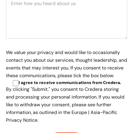
We value your privacy and would like to occasionally
contact you about our services, thought leadership, and
events that may interest you. If you consent to receive
these communications, please tick the box below:
I agree to receive communications from Credera
.
By clicking "Submit," you consent to Credera storing
and processing your personal information. If you would
like to withdraw your consent, please see further
information, as outlined in the
Europe | Asia-Pacific
Privacy Notice.