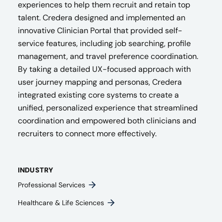
experiences to help them recruit and retain top
talent. Credera designed and implemented an
innovative Clinician Portal that provided self-
service features, including job searching, profile
management, and travel preference coordination.
By taking a detailed UX-focused approach with
user journey mapping and personas, Credera
integrated existing core systems to create a
unified, personalized experience that streamlined
coordination and empowered both clinicians and
recruiters to connect more effectively.
INDUSTRY
Professional Services
Healthcare & Life Sciences