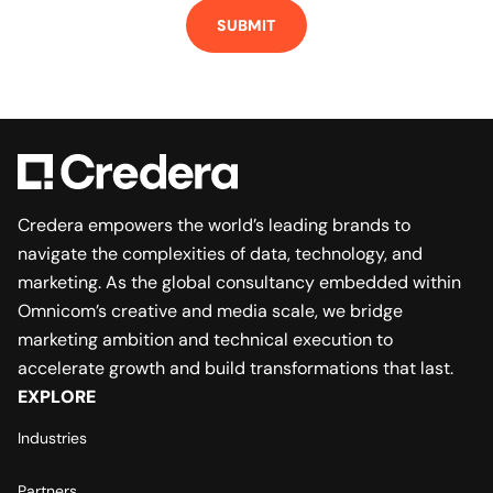
Credera empowers the world’s leading brands to
navigate the complexities of data, technology, and
marketing. As the global consultancy embedded within
Omnicom’s creative and media scale, we bridge
marketing ambition and technical execution to
accelerate growth and build transformations that last.
EXPLORE
Industries
Partners