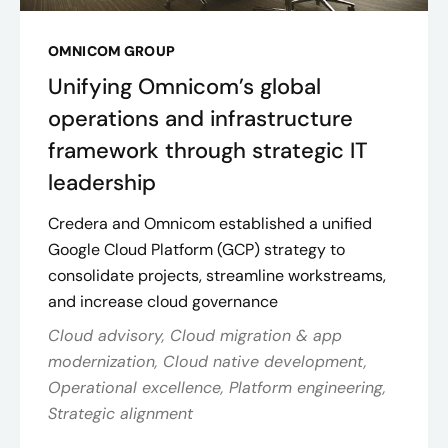
OMNICOM GROUP
Unifying Omnicom’s global
operations and infrastructure
framework through strategic IT
leadership
Credera and Omnicom established a unified
Google Cloud Platform (GCP) strategy to
consolidate projects, streamline workstreams,
and increase cloud governance
Cloud advisory, Cloud migration & app
modernization, Cloud native development,
Operational excellence, Platform engineering,
Strategic alignment