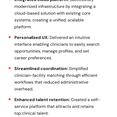
modernized infrastructure by integrating a
cloud-based solution with existing core
systems, creating a unified, scalable
platform.
Personalized UX:
Delivered an intuitive
interface enabling clinicians to easily search
opportunities, manage profiles, and set
career preferences.
Streamlined coordination:
Simplified
clinician-facility matching through efficient
workflows that reduced administrative
overhead.
Enhanced talent retention:
Created a self-
service platform that attracts and retains
top clinical talent.