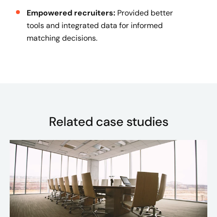
Empowered recruiters:
Provided better
tools and integrated data for informed
matching decisions.
Related case studies