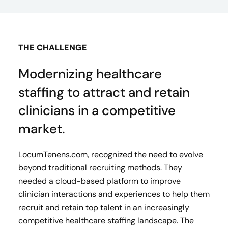
THE CHALLENGE
Modernizing healthcare
staffing to attract and retain
clinicians in a competitive
market.
LocumTenens.com, recognized the need to evolve
beyond traditional recruiting methods. They
needed a cloud-based platform to improve
clinician interactions and experiences to help them
recruit and retain top talent in an increasingly
competitive healthcare staffing landscape. The