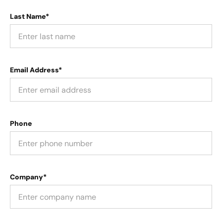
Last Name*
Email Address*
Phone
Company*