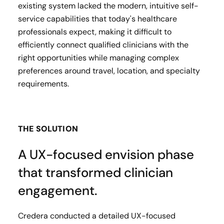
existing system lacked the modern, intuitive self-
service capabilities that today's healthcare
professionals expect, making it difficult to
efficiently connect qualified clinicians with the
right opportunities while managing complex
preferences around travel, location, and specialty
requirements.
THE SOLUTION
A UX-focused envision phase
that transformed clinician
engagement.
Credera conducted a detailed UX-focused