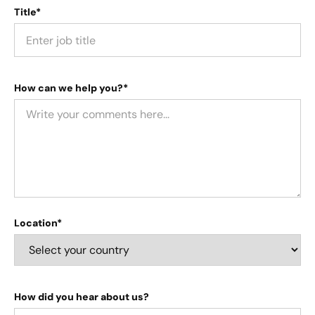
Title*
How can we help you?*
Location*
How did you hear about us?