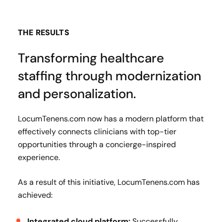
THE RESULTS
Transforming healthcare
staffing through modernization
and personalization.
LocumTenens.com now has a modern platform that
effectively connects clinicians with top-tier
opportunities through a concierge-inspired
experience.
As a result of this initiative, LocumTenens.com has
achieved:
Integrated cloud platform:
Successfully