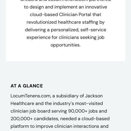
to design and implement an innovative
cloud-based Clinician Portal that
revolutionized healthcare staffing by
delivering a personalized, self-service
experience for clinicians seeking job
opportunities.
AT A GLANCE
LocumTenens.com, a subsidiary of Jackson
Healthcare and the industry's most-visited
clinician job board serving 90,000+ jobs and
200,000+ candidates, needed a cloud-based
platform to improve clinician interactions and