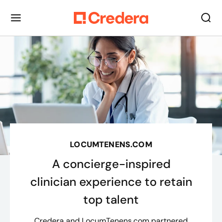
LOCUMTENENS.COM
A concierge-inspired
clinician experience to retain
top talent
Credera and LocumTenens.com partnered