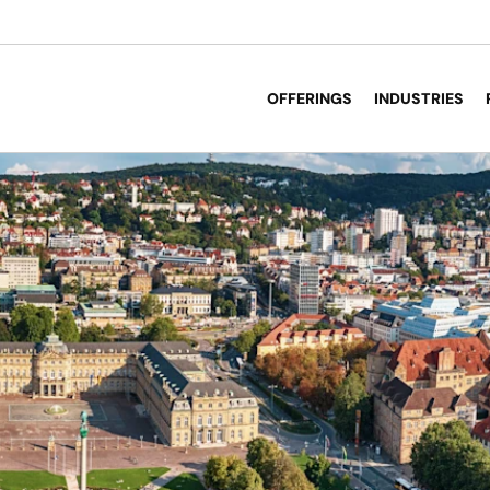
OFFERINGS
INDUSTRIES