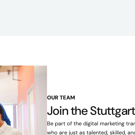
OUR TEAM
Join the Stuttgar
Be part of the digital marketing t
who are just as talented, skilled, a