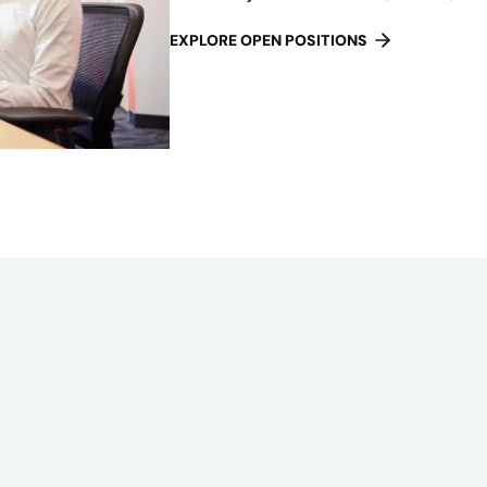
EXPLORE OPEN POSITIONS