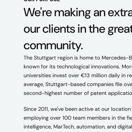
We're making an extr
our clients in the grea
community.
The Stuttgart region is home to Mercedes-Be
known for its technological innovations. M
universities invest over €13 million daily i
average, Stuttgart-based companies file ove
second-highest number of patent application
Since 2011, we've been active at our location 
employing over 100 team members in the field
intelligence, MarTech, automation, and digital