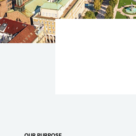
OUR PURPOSE