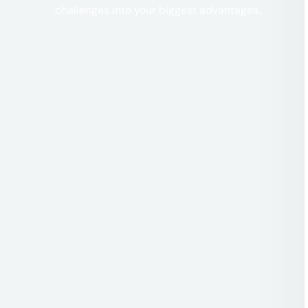
challenges into your biggest advantages.