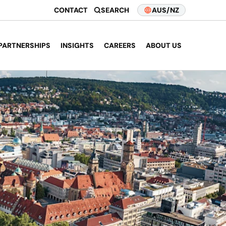
CONTACT
SEARCH
AUS/NZ
PARTNERSHIPS
INSIGHTS
CAREERS
ABOUT US