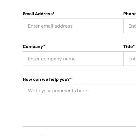
Email Address*
Phon
Company*
Title*
How can we help you?*