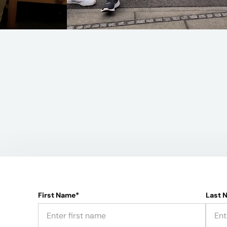
First Name*
Last 