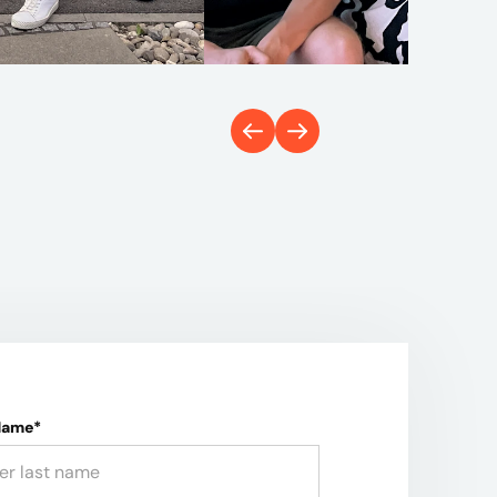
Name*