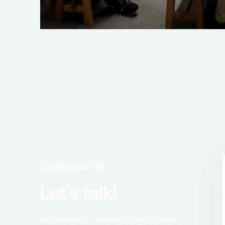
CONTACT US
Let's talk!
We're ready to help turn your biggest