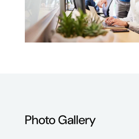
Photo Gallery