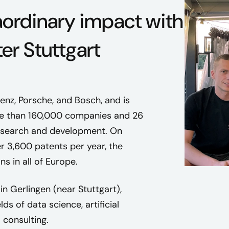
aordinary impact with
ter Stuttgart
nz, Porsche, and Bosch, and is
ore than 160,000 companies and 26
n research and development. On
r 3,600 patents per year, the
s in all of Europe.
in Gerlingen (near Stuttgart),
s of data science, artificial
 consulting.