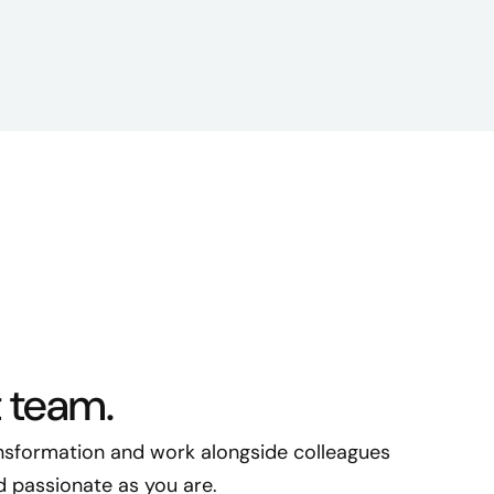
t team.
ransformation and work alongside colleagues
nd passionate as you are.