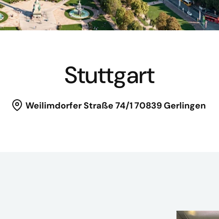
Stuttgart
Weilimdorfer Straße 74/1
70839 Gerlingen