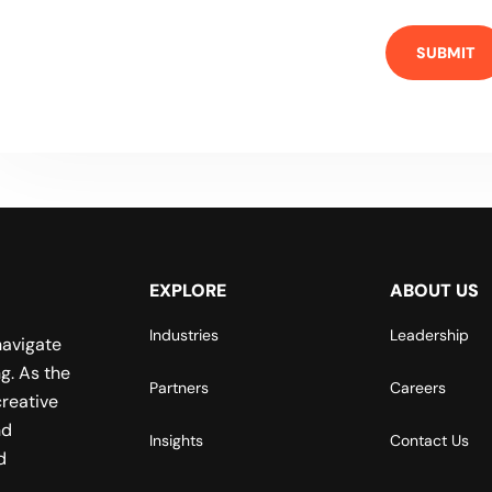
EXPLORE
ABOUT US
Industries
Leadership
navigate
g. As the
Partners
Careers
reative
nd
Insights
Contact Us
d