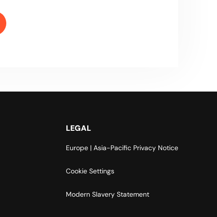
LEGAL
Europe | Asia-Pacific Privacy Notice
Cookie Settings
Modern Slavery Statement