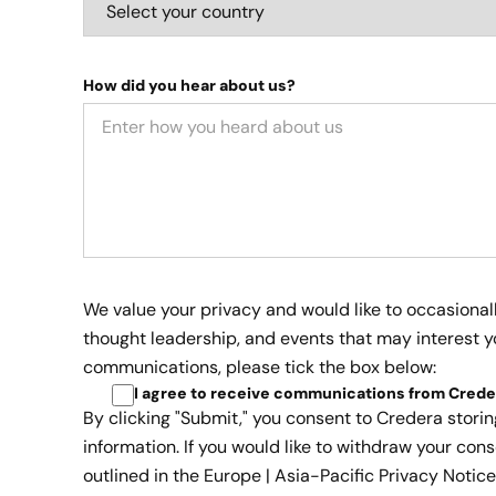
How did you hear about us?
We value your privacy and would like to occasional
thought leadership, and events that may interest yo
communications, please tick the box below:
I agree to receive communications from Crede
By clicking "Submit," you consent to Credera stori
information. If you would like to withdraw your cons
outlined in the
Europe | Asia-Pacific Privacy Notice