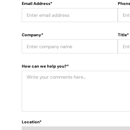
Email Address*
Phon
Company*
Title*
How can we help you?*
Location*