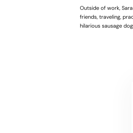
Outside of work, Sara
friends, traveling, pr
hilarious sausage dog
CONTACT US
Let's talk!
We're ready to help turn your biggest
challenges into your biggest advantages.