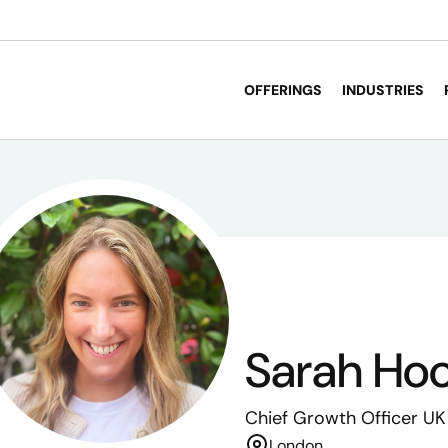
OFFERINGS
INDUSTRIES
Sarah Ho
Chief Growth Officer UK
London