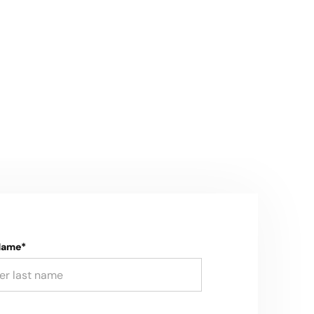
Name*