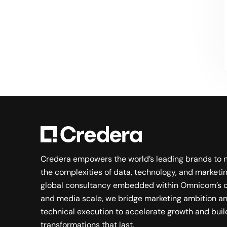
Searching for a new career?
VIEW JOB OPENINGS
Credera empowers the world’s leading brands to 
the complexities of data, technology, and marketin
global consultancy embedded within Omnicom’s c
and media scale, we bridge marketing ambition a
technical execution to accelerate growth and buil
transformations that last.