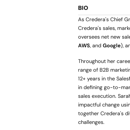
BIO
As Credera's Chief Gr
Credera's sales, marke
oversees net new sale
AWS
, and
Google
), a
Throughout her caree
range of B2B marketi
12+ years in the Sale
in defining go-to-mar
sales execution. Sarah
impactful change usin
together Credera's di
challenges.