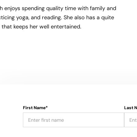
h enjoys spending quality time with family and
acticing yoga, and reading. She also has a quite
 that keeps her well entertained.
First Name*
Last 