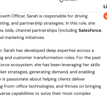
L
owth Officer, Sarah is responsible for driving
ting, and partnership strategies. In this role, she
s, bids, channel partnerships (including
Salesforce
,
nd marketing initiatives.
r, Sarah has developed deep expertise across a
ng and customer transformation roles. For the past
sforce ecosystem, she has been leveraging her skills
ket strategies, generating demand, and enabling
 is passionate about helping clients deliver
g front-office technologies, and thrives on bringing
verse capabilities to solve their most complex