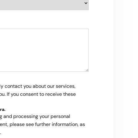
ly contact you about our services,
u. If you consent to receive these
ra
.
ng and processing your personal
ent, please see further information, as
.