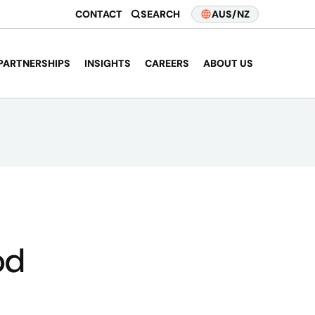
CONTACT
SEARCH
AUS/NZ
PARTNERSHIPS
INSIGHTS
CAREERS
ABOUT US
od