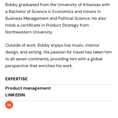
Bobby graduated from the University of Arkansas with
a Bachelor of Science in Economics and minors in
Business Management and Political Science. He also
holds a certificate in Product Strategy from
Northwestern University.
Outside of work, Bobby enjoys live music, interior
design, and writing. His passion for travel has taken him
to all seven continents, providing him with a global
perspective that enriches his work.
EXPERTISE
Product management​
LINKEDIN