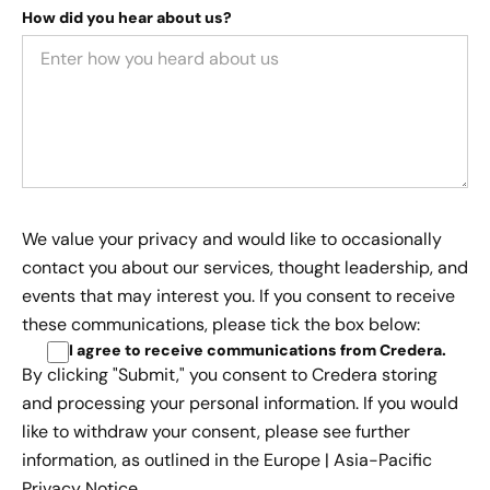
How did you hear about us?
We value your privacy and would like to occasionally
contact you about our services, thought leadership, and
events that may interest you. If you consent to receive
these communications, please tick the box below:
I agree to receive communications from Credera
.
By clicking "Submit," you consent to Credera storing
and processing your personal information. If you would
like to withdraw your consent, please see further
information, as outlined in the
Europe | Asia-Pacific
Privacy Notice.