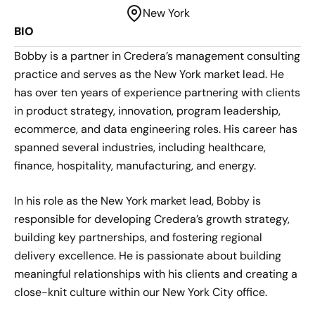
New York
BIO
Bobby is a partner in Credera’s management consulting
practice and serves as the New York market lead. He
has over ten years of experience partnering with clients
in product strategy, innovation, program leadership,
ecommerce, and data engineering roles. His career has
spanned several industries, including healthcare,
finance, hospitality, manufacturing, and energy.
In his role as the New York market lead, Bobby is
responsible for developing Credera’s growth strategy,
building key partnerships, and fostering regional
delivery excellence. He is passionate about building
meaningful relationships with his clients and creating a
close-knit culture within our New York City office.