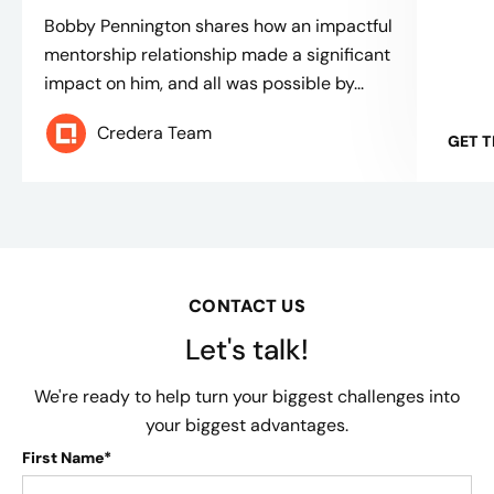
Bobby Pennington shares how an impactful
mentorship relationship made a significant
impact on him, and all was possible by...
Credera Team
GET 
CONTACT US
Let's talk!
We're ready to help turn your biggest challenges into
your biggest advantages.
First Name*