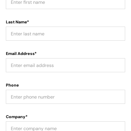
Last Name*
Email Address*
Phone
Company*