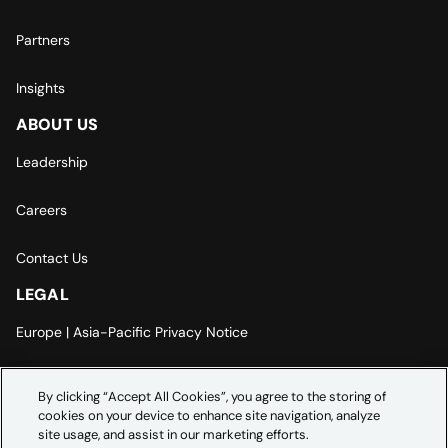
Partners
Insights
ABOUT US
Leadership
Careers
Contact Us
LEGAL
Europe | Asia-Pacific Privacy Notice
Cookie Settings
By clicking “Accept All Cookies”, you agree to the storing of
cookies on your device to enhance site navigation, analyze
Modern Slavery Statement
site usage, and assist in our marketing efforts.