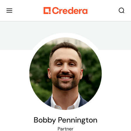
Bobby Pennington
Partner