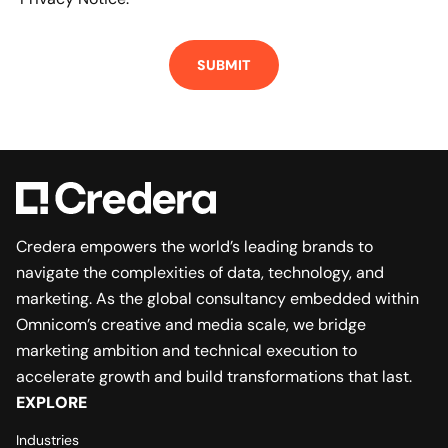
Credera empowers the world’s leading brands to
navigate the complexities of data, technology, and
marketing. As the global consultancy embedded within
Omnicom’s creative and media scale, we bridge
marketing ambition and technical execution to
accelerate growth and build transformations that last.
EXPLORE
Industries