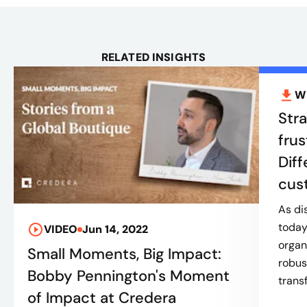
RELATED INSIGHTS
W
Stra
frus
Diff
cus
As di
today
VIDEO
Jun 14, 2022
organ
Small Moments, Big Impact:
robus
Bobby Pennington's Moment
trans
of Impact at Credera