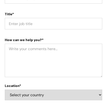
Title*
How can we help you?*
Location*