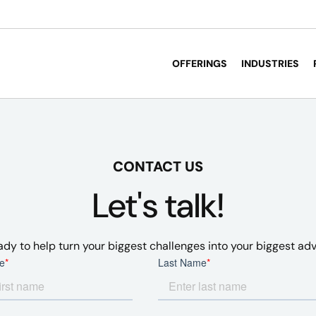
OFFERINGS
INDUSTRIES
CONTACT US
Let's talk!
ady to help turn your biggest challenges into your biggest ad