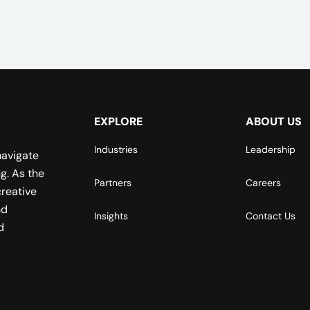
EXPLORE
ABOUT US
Industries
Leadership
navigate
g. As the
Partners
Careers
reative
nd
Insights
Contact Us
d