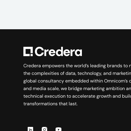
Credera empowers the world’s leading brands to 
the complexities of data, technology, and marketin
global consultancy embedded within Omnicom’s c
and media scale, we bridge marketing ambition a
technical execution to accelerate growth and buil
transformations that last.