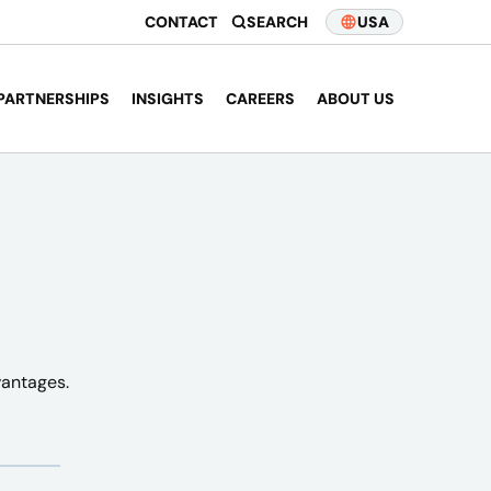
CONTACT
SEARCH
USA
PARTNERSHIPS
INSIGHTS
CAREERS
ABOUT US
vantages.