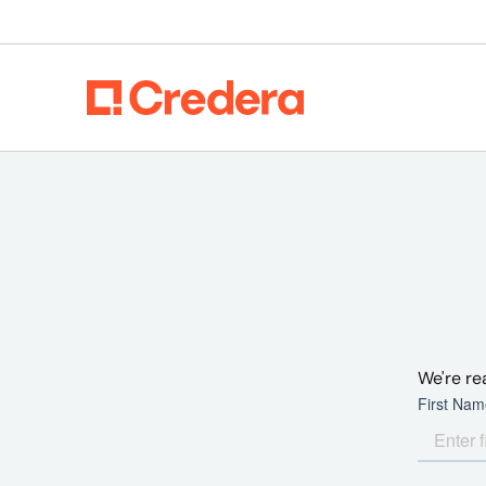
We're re