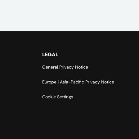
LEGAL
General Privacy Notice
Europe | Asia-Pacific Privacy Notice
Cookie Settings