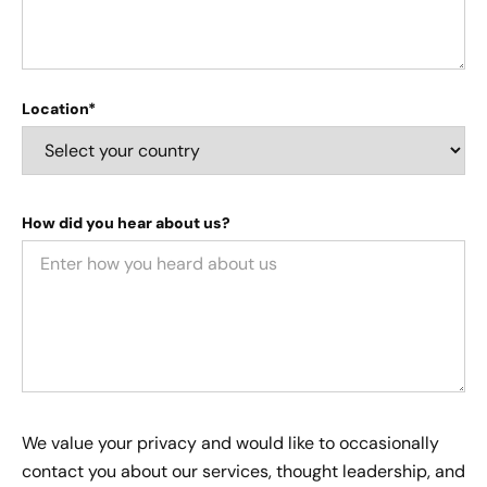
Location*
How did you hear about us?
We value your privacy and would like to occasionally
contact you about our services, thought leadership, and