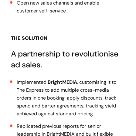
Open new sales channels and enable
customer self-service
THE SOLUTION
A partnership to revolutionise
ad sales.
Implemented
BrightMEDIA
, customising it to
The Express to add multiple cross-media
orders in one booking, apply discounts, track
spend and barter agreements, tracking yield
achieved against standard pricing
Replicated previous reports for senior
leadership in BrightMEDIA and built flexible