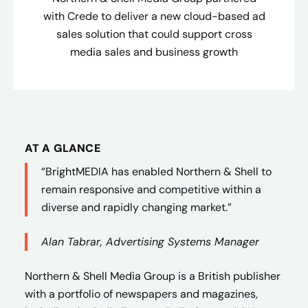
with Crede to deliver a new cloud-based ad
sales solution that could support cross
media sales and business growth
AT A GLANCE
“BrightMEDIA has enabled Northern & Shell to
remain responsive and competitive within a
diverse and rapidly changing market.”
Alan Tabrar, Advertising Systems Manager
Northern & Shell Media Group is a British publisher
with a portfolio of newspapers and magazines,