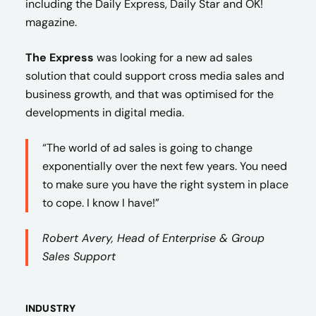
including the Daily Express, Daily Star and OK!
magazine.
The Express
was looking for a new ad sales
solution that could support cross media sales and
business growth, and that was optimised for the
developments in digital media.
“The world of ad sales is going to change
exponentially over the next few years. You need
to make sure you have the right system in place
to cope. I know I have!”
Robert Avery, Head of Enterprise & Group
Sales Support
INDUSTRY