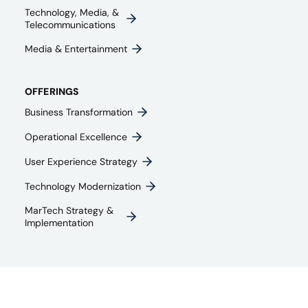
Technology, Media, &
Telecommunications
Media & Entertainment​
OFFERINGS
Business Transformation
Operational Excellence
User Experience Strategy​
Technology Modernization
MarTech Strategy &
Implementation