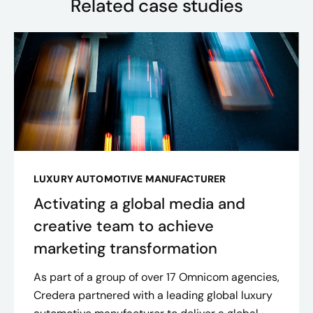
Related case studies
LUXURY AUTOMOTIVE MANUFACTURER
Activating a global media and
creative team to achieve
marketing transformation
As part of a group of over 17 Omnicom agencies,
Credera partnered with a leading global luxury