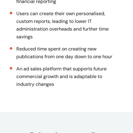
financial reporting
Users can create their own personalised,
custom reports, leading to lower IT
administration overheads and further time
savings
Reduced time spent on creating new
publications from one day down to one hour
An ad sales platform that supports future
commercial growth and is adaptable to
industry changes