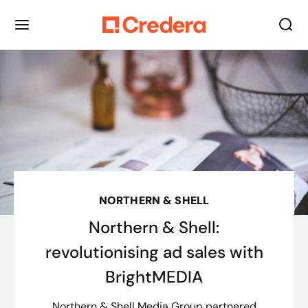
NORTHERN & SHELL
Northern & Shell:
revolutionising ad sales with
BrightMEDIA
Northern & Shell Media Group partnered