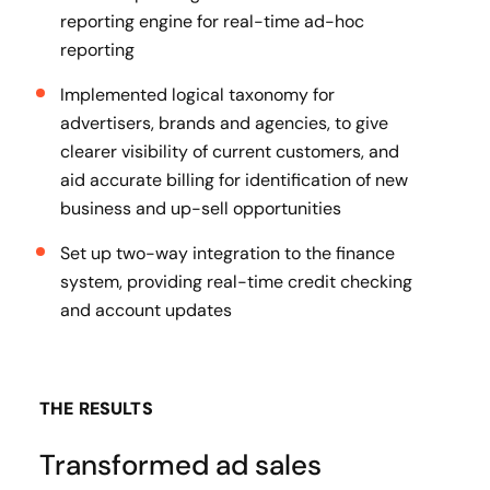
reporting engine for real-time ad-hoc
reporting
Implemented logical taxonomy for
advertisers, brands and agencies, to give
clearer visibility of current customers, and
aid accurate billing for identification of new
business and up-sell opportunities
Set up two-way integration to the finance
system, providing real-time credit checking
and account updates
THE RESULTS
Transformed ad sales