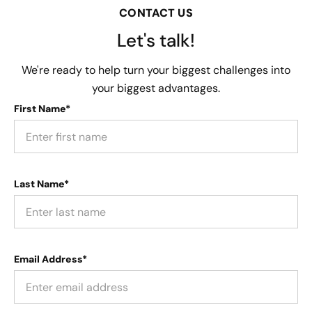
CONTACT US
Let's talk!
We're ready to help turn your biggest challenges into
your biggest advantages.
First Name*
Last Name*
Email Address*