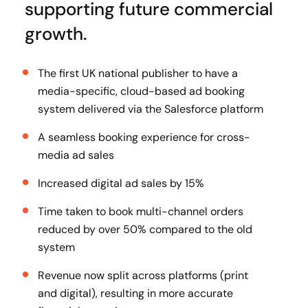
supporting future commercial
growth.
The first UK national publisher to have a
media-specific, cloud-based ad booking
system delivered via the Salesforce platform
A seamless booking experience for cross-
media ad sales
Increased digital ad sales by 15%
Time taken to book multi-channel orders
reduced by over 50% compared to the old
system
Revenue now split across platforms (print
and digital), resulting in more accurate