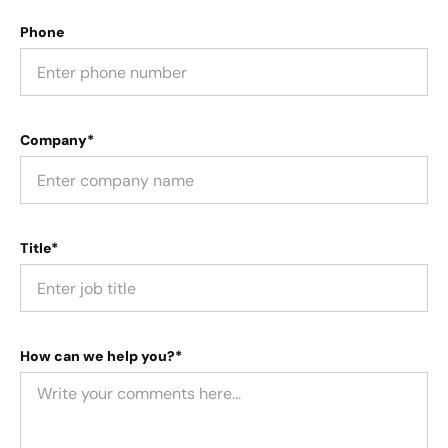
Phone
Company*
Title*
How can we help you?*