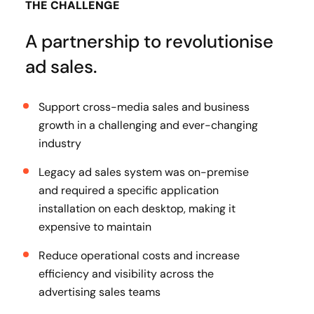
THE CHALLENGE
A partnership to revolutionise
ad sales.
Support cross-media sales and business
growth in a challenging and ever-changing
industry
Legacy ad sales system was on-premise
and required a specific application
installation on each desktop, making it
expensive to maintain
Reduce operational costs and increase
efficiency and visibility across the
advertising sales teams