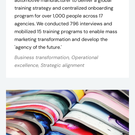
automotive manufacturer to deliver a global
training strategy and centralized onboarding
program for over 1,000 people across 17
agencies. We conducted 796 interviews and
mobilized 15 training programs to enable mass
marketing transformation and develop the
'agency of the future.'
Business transformation, Operational
excellence, Strategic alignment