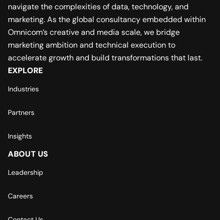
navigate the complexities of data, technology, and
marketing. As the global consultancy embedded within
Omnicom’s creative and media scale, we bridge
marketing ambition and technical execution to
accelerate growth and build transformations that last.
EXPLORE
Industries
Partners
Insights
ABOUT US
Leadership
Careers
Contact Us