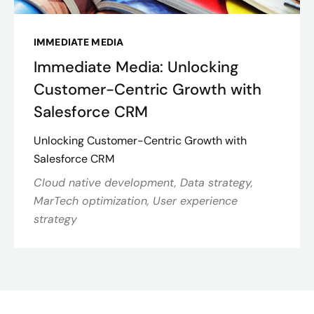
IMMEDIATE MEDIA
Immediate Media: Unlocking
Customer-Centric Growth with
Salesforce CRM
Unlocking Customer-Centric Growth with
Salesforce CRM
Cloud native development, Data strategy,
MarTech optimization, User experience
strategy