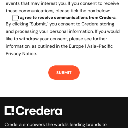
events that may interest you. If you consent to receive
these communications, please tick the box below:
I agree to receive communications from Credera
.
By clicking "Submit," you consent to Credera storing
and processing your personal information. If you would
like to withdraw your consent, please see further
information, as outlined in the
Europe | Asia-Pacific
Privacy Notice.
Credera empowers the world’s leading brands to