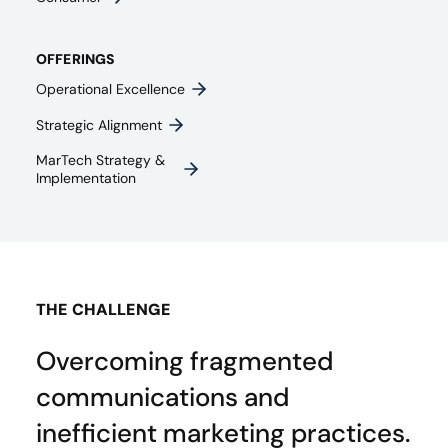
OFFERINGS
Operational Excellence
Strategic Alignment
MarTech Strategy &
Implementation
THE CHALLENGE
Overcoming fragmented
communications and
inefficient marketing practices.