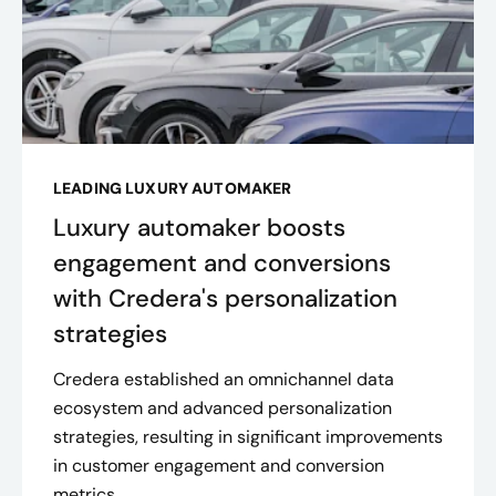
LEADING LUXURY AUTOMAKER
Luxury automaker boosts
engagement and conversions
with Credera's personalization
strategies
Credera established an omnichannel data
ecosystem and advanced personalization
strategies, resulting in significant improvements
in customer engagement and conversion
metrics.