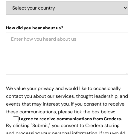
How did you hear about us?
We value your privacy and would like to occasionally
contact you about our services, thought leadership, and
events that may interest you. If you consent to receive
these communications, please tick the box below:
I agree to receive communications from Credera
.
By clicking "Submit," you consent to Credera storing
and processing your personal information. If you would