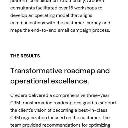
platform consolidation. Additionally, Credera
consultants facilitated over 15 workshops to
develop an operating model that aligns
communications with the customer journey and
maps the end-to-end email campaign process.
THE RESULTS
Transformative roadmap and
operational excellence.
Credera delivered a comprehensive three-year
CRM transformation roadmap designed to support
the client's vision of becoming a best-in-class
CRM organization focused on the customer. The
team provided recommendations for optimizing