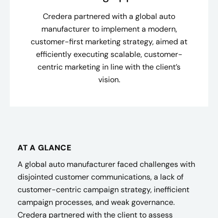
Credera partnered with a global auto
manufacturer to implement a modern,
customer-first marketing strategy, aimed at
efficiently executing scalable, customer-
centric marketing in line with the client’s
vision.
AT A GLANCE
A global auto manufacturer faced challenges with
disjointed customer communications, a lack of
customer-centric campaign strategy, inefficient
campaign processes, and weak governance.
Credera partnered with the client to assess