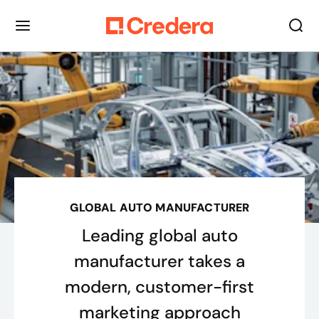
GLOBAL AUTO MANUFACTURER
Leading global auto
manufacturer takes a
modern, customer-first
marketing approach