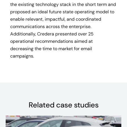
the existing technology stack in the short term and
proposed an ideal future state operating model to
enable relevant, impactful, and coordinated
communications across the enterprise.
Additionally, Credera presented over 25
operational recommendations aimed at
decreasing the time to market for email
campaigns.
Related case studies