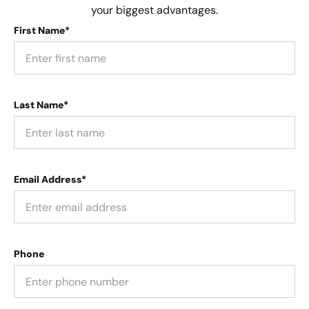
your biggest advantages.
First Name*
Last Name*
Email Address*
Phone