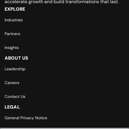
accelerate growth and build transformations that last.
EXPLORE
Industries
Partners
Insights
ABOUT US
Leadership
Careers
Contact Us
LEGAL
General Privacy Notice