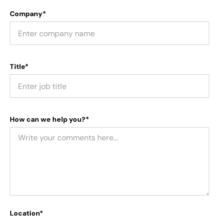
Company*
Title*
How can we help you?*
Location*