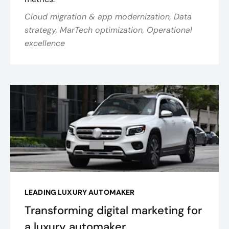
Cloud migration & app modernization, Data
strategy, MarTech optimization, Operational
excellence
LEADING LUXURY AUTOMAKER
Transforming digital marketing for
a luxury automaker