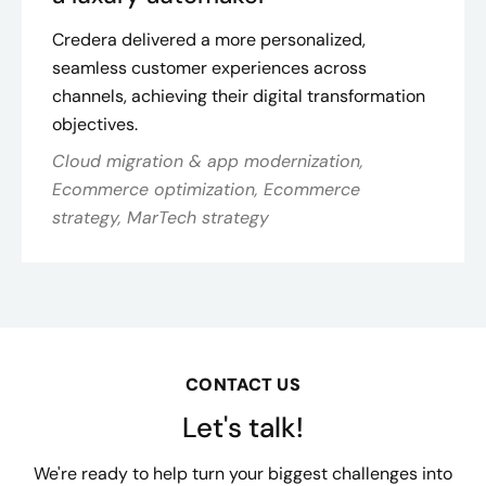
Credera delivered a more personalized,
seamless customer experiences across
channels, achieving their digital transformation
objectives.
Cloud migration & app modernization,
Ecommerce optimization, Ecommerce
strategy, MarTech strategy
CONTACT US
Let's talk!
We're ready to help turn your biggest challenges into