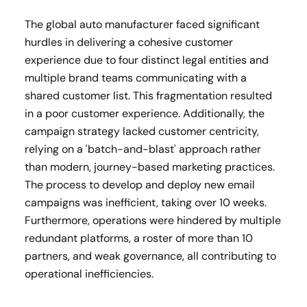
The global auto manufacturer faced significant
hurdles in delivering a cohesive customer
experience due to four distinct legal entities and
multiple brand teams communicating with a
shared customer list. This fragmentation resulted
in a poor customer experience. Additionally, the
campaign strategy lacked customer centricity,
relying on a 'batch-and-blast' approach rather
than modern, journey-based marketing practices.
The process to develop and deploy new email
campaigns was inefficient, taking over 10 weeks.
Furthermore, operations were hindered by multiple
redundant platforms, a roster of more than 10
partners, and weak governance, all contributing to
operational inefficiencies.