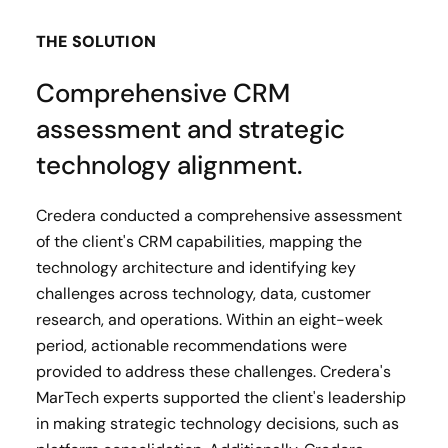
THE SOLUTION
Comprehensive CRM
assessment and strategic
technology alignment.
Credera conducted a comprehensive assessment
of the client's CRM capabilities, mapping the
technology architecture and identifying key
challenges across technology, data, customer
research, and operations. Within an eight-week
period, actionable recommendations were
provided to address these challenges. Credera's
MarTech experts supported the client's leadership
in making strategic technology decisions, such as