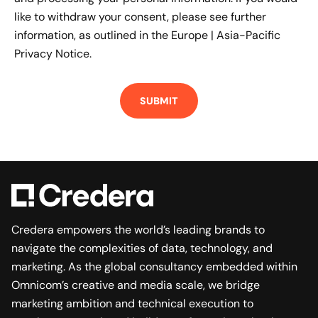
like to withdraw your consent, please see further
information, as outlined in the
Europe | Asia-Pacific
Privacy Notice.
Credera empowers the world’s leading brands to
navigate the complexities of data, technology, and
marketing. As the global consultancy embedded within
Omnicom’s creative and media scale, we bridge
marketing ambition and technical execution to