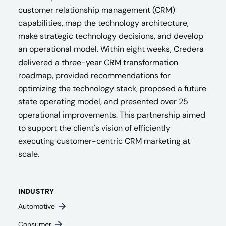
customer relationship management (CRM)
capabilities, map the technology architecture,
make strategic technology decisions, and develop
an operational model. Within eight weeks, Credera
delivered a three-year CRM transformation
roadmap, provided recommendations for
optimizing the technology stack, proposed a future
state operating model, and presented over 25
operational improvements. This partnership aimed
to support the client's vision of efficiently
executing customer-centric CRM marketing at
scale.
INDUSTRY
Automotive
Consumer