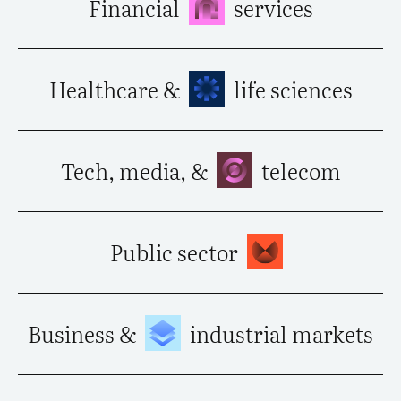
Financial
services
Healthcare &
life sciences
Tech, media, &
telecom
Public sector
Business &
industrial markets