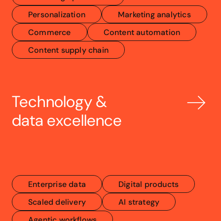
Personalization
Marketing analytics
Commerce
Content automation
Content supply chain
Technology & 
data excellence
Enterprise data
Digital products
Scaled delivery
AI strategy
Agentic workflows