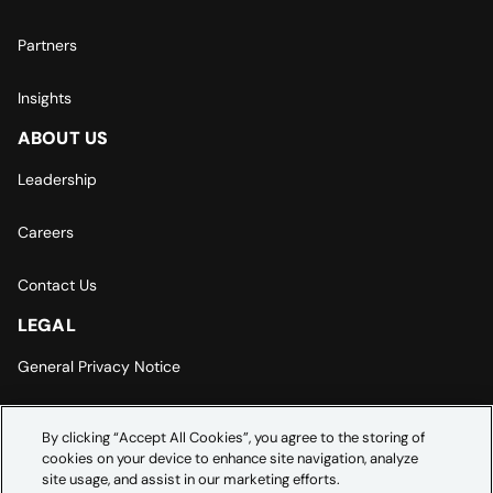
Partners
Insights
ABOUT US
Leadership
Careers
Contact Us
LEGAL
General Privacy Notice
Europe | Asia-Pacific Privacy Notice
By clicking “Accept All Cookies”, you agree to the storing of
cookies on your device to enhance site navigation, analyze
Cookie Settings
site usage, and assist in our marketing efforts.