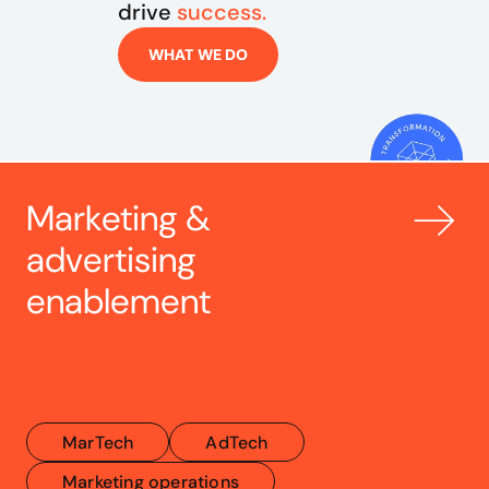
drive 
success.
WHAT WE DO
Marketing & 
advertising 
enablement
MarTech
AdTech
Marketing operations