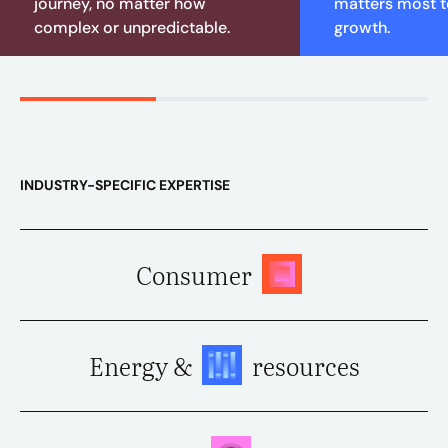
journey, no matter how
matters most to
complex or unpredictable.
growth.
INDUSTRY-SPECIFIC EXPERTISE
Consumer
Energy &
resources