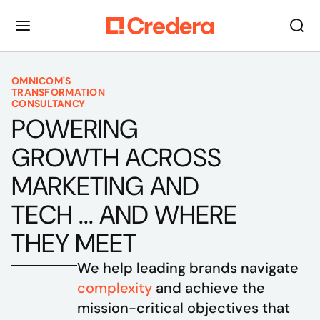
OMNICOM'S
TRANSFORMATION
CONSULTANCY
POWERING
GROWTH ACROSS
MARKETING AND
TECH ... AND WHERE
THEY MEET
We help leading brands navigate 
complexity
 and achieve the 
mission-critical objectives that 