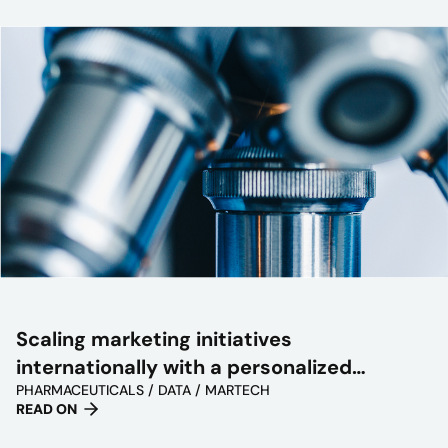
Scaling marketing initiatives
internationally with a personalized
PHARMACEUTICALS / DATA / MARTECH
approach
READ ON