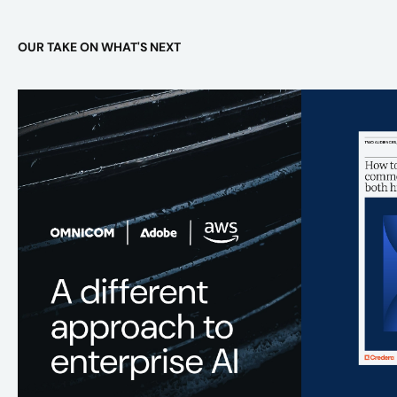
OUR TAKE ON WHAT'S NEXT