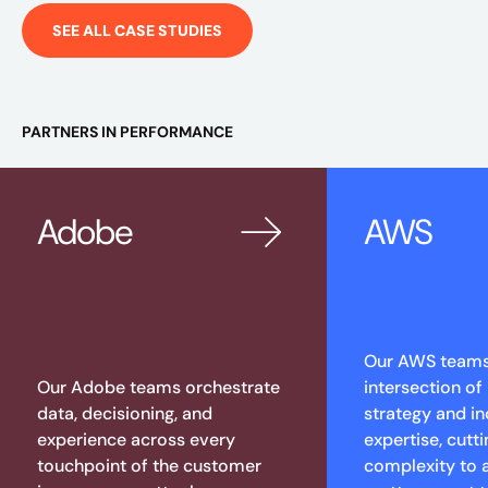
SEE ALL CASE STUDIES
PARTNERS IN PERFORMANCE
Adobe
AWS
Our AWS teams 
Our Adobe teams orchestrate
intersection of
data, decisioning, and
strategy and in
experience across every
expertise, cutt
touchpoint of the customer
complexity to 