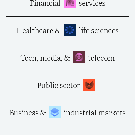
Financial
services
Healthcare &
life sciences
Tech, media, &
telecom
Public sector
Business &
industrial markets