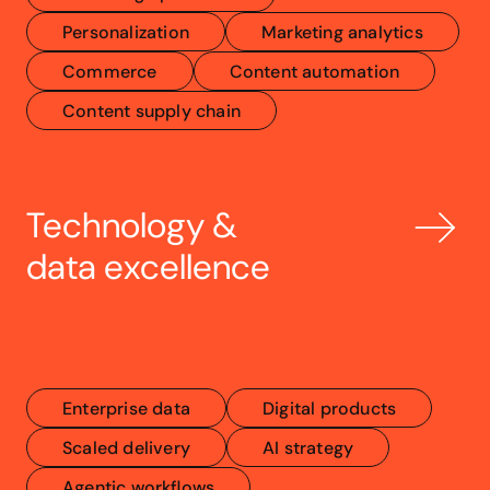
Personalization
Marketing analytics
Commerce
Content automation
Content supply chain
Technology & 
data excellence
Enterprise data
Digital products
Scaled delivery
AI strategy
Agentic workflows