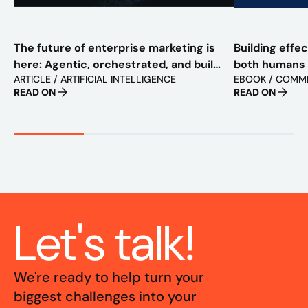
The future of enterprise marketing is
Building effe
here: Agentic, orchestrated, and built
both humans
ARTICLE / ARTIFICIAL INTELLIGENCE
EBOOK / COMM
to scale
READ ON
READ ON
Let's talk!
We're ready to help turn your
biggest challenges into your