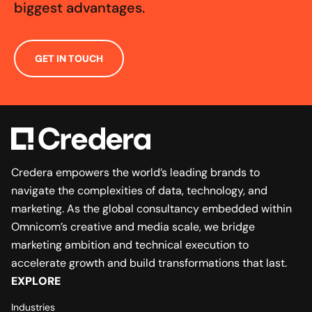
biggest advantages.
GET IN TOUCH
Credera empowers the world’s leading brands to
navigate the complexities of data, technology, and
marketing. As the global consultancy embedded within
Omnicom’s creative and media scale, we bridge
marketing ambition and technical execution to
accelerate growth and build transformations that last.
EXPLORE
Industries