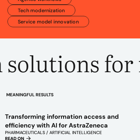
Tech modernization
Service model innovation
solutions for 
MEANINGFUL RESULTS
PLAY
VIDEO
Transforming information access and
efficiency with AI for AstraZeneca
PHARMACEUTICALS / ARTIFICIAL INTELLIGENCE
READ ON