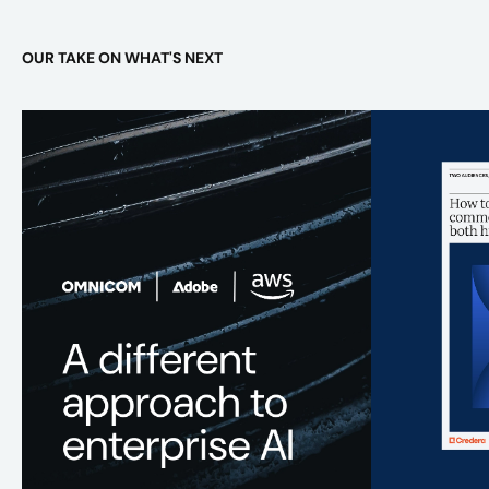
OUR TAKE ON WHAT'S NEXT