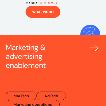
drive 
success.
WHAT WE DO
Marketing & 
advertising 
enablement
MarTech
AdTech
Marketing operations