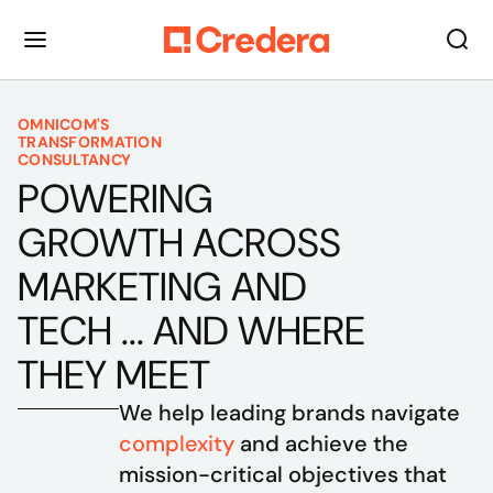
OMNICOM'S
TRANSFORMATION
CONSULTANCY
POWERING
GROWTH ACROSS
MARKETING AND
TECH ... AND WHERE
THEY MEET
We help leading brands navigate 
complexity
 and achieve the 
mission-critical objectives that 