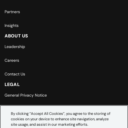
Partners
Insights
ABOUT US
Leadership
Careers
Contact Us
LEGAL
General Privacy Notice
Europe | Asia-Pacific Privacy Notice
By clicking “Accept All Cookies”, you agree to the storing of
cookies on your device to enhance site navigation, analyze
Cookie Settings
site usage, and assist in our marketing efforts.