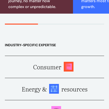
journey, no matter how
matters most to
complex or unpredictable.
growth.
INDUSTRY-SPECIFIC EXPERTISE
Consumer
Energy &
resources