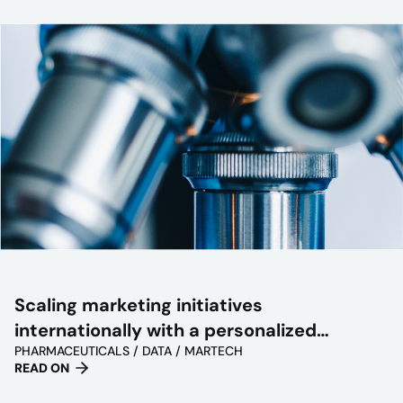
Scaling marketing initiatives
internationally with a personalized
PHARMACEUTICALS / DATA / MARTECH
approach
READ ON