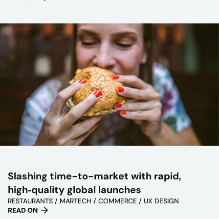
Slashing time-to-market with rapid,
high‑quality global launches
RESTAURANTS / MARTECH / COMMERCE / UX DESIGN
READ ON