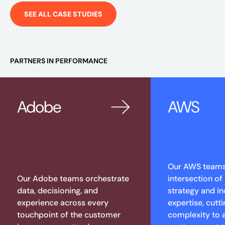
SEE ALL CASE STUDIES
PARTNERS IN PERFORMANCE
Adobe
AWS
Our AWS teams 
Our Adobe teams orchestrate
intersection of
data, decisioning, and
strategy and in
experience across every
expertise, cutt
touchpoint of the customer
complexity to 