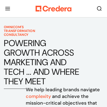
OMNICOM'S
TRANSFORMATION
CONSULTANCY
POWERING
GROWTH ACROSS
MARKETING AND
TECH ... AND WHERE
THEY MEET
We help leading brands navigate 
complexity
 and achieve the 
mission-critical objectives that 