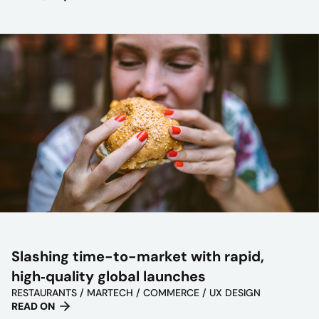
Slashing time-to-market with rapid,
high‑quality global launches
RESTAURANTS / MARTECH / COMMERCE / UX DESIGN
READ ON