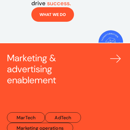
drive 
success.
WHAT WE DO
Marketing & 
advertising 
enablement
MarTech
AdTech
Marketing operations