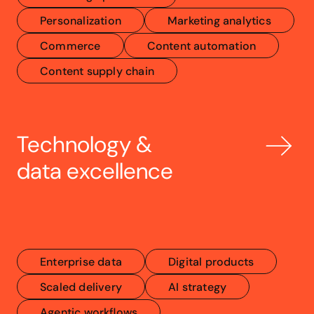
Personalization
Marketing analytics
Commerce
Content automation
Content supply chain
Technology & 
data excellence
Enterprise data
Digital products
Scaled delivery
AI strategy
Agentic workflows