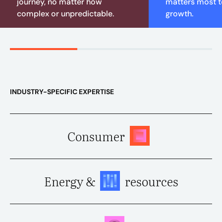
journey, no matter how
matters most to
complex or unpredictable.
growth.
INDUSTRY-SPECIFIC EXPERTISE
Consumer
Energy &
resources