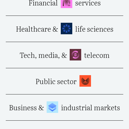
Financial
services
Healthcare &
life sciences
Tech, media, &
telecom
Public sector
Business &
industrial markets