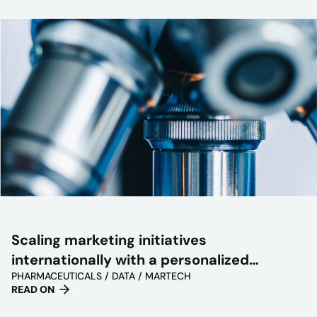
Scaling marketing initiatives
internationally with a personalized
PHARMACEUTICALS / DATA / MARTECH
approach
READ ON