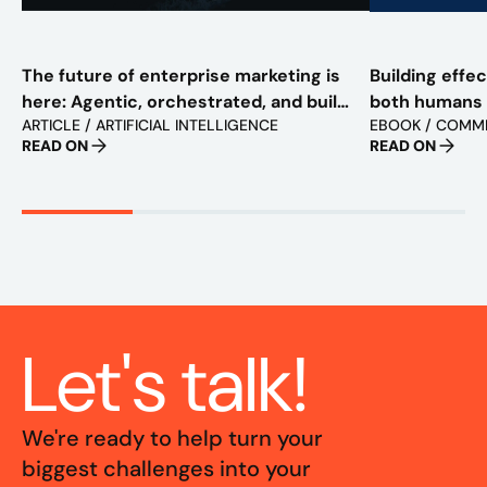
The future of enterprise marketing is
Building effe
here: Agentic, orchestrated, and built
both humans
ARTICLE / ARTIFICIAL INTELLIGENCE
EBOOK / COMM
to scale
READ ON
READ ON
Let's talk!
We're ready to help turn your
biggest challenges into your