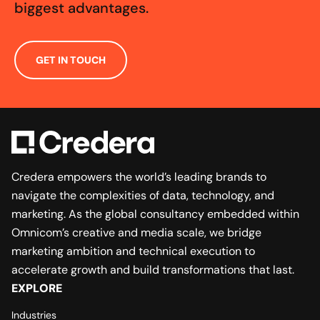
biggest advantages.
GET IN TOUCH
Credera empowers the world’s leading brands to
navigate the complexities of data, technology, and
marketing. As the global consultancy embedded within
Omnicom’s creative and media scale, we bridge
marketing ambition and technical execution to
accelerate growth and build transformations that last.
EXPLORE
Industries