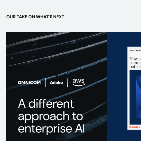
OUR TAKE ON WHAT'S NEXT