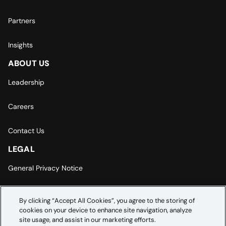
Partners
Insights
ABOUT US
Leadership
Careers
Contact Us
LEGAL
General Privacy Notice
Europe | Asia-Pacific Privacy Notice
By clicking “Accept All Cookies”, you agree to the storing of
cookies on your device to enhance site navigation, analyze
Cookie Settings
site usage, and assist in our marketing efforts.