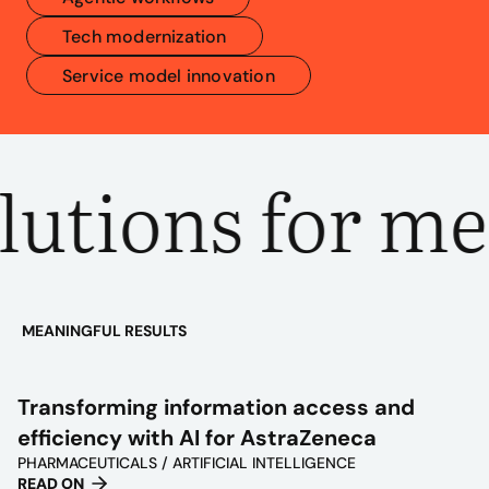
Tech modernization
Service model innovation
utions for me
MEANINGFUL RESULTS
PLAY
VIDEO
Transforming information access and
efficiency with AI for AstraZeneca
PHARMACEUTICALS / ARTIFICIAL INTELLIGENCE
READ ON