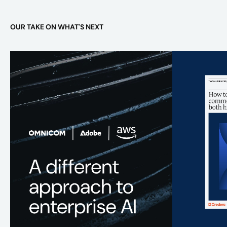
OUR TAKE ON WHAT'S NEXT