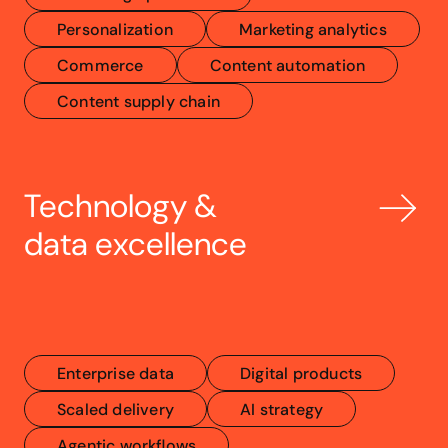
Personalization
Marketing analytics
Commerce
Content automation
Content supply chain
Technology & 
data excellence
Enterprise data
Digital products
Scaled delivery
AI strategy
Agentic workflows