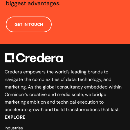
biggest advantages.
GET IN TOUCH
Credera empowers the world’s leading brands to
navigate the complexities of data, technology, and
marketing. As the global consultancy embedded within
Omnicom’s creative and media scale, we bridge
marketing ambition and technical execution to
accelerate growth and build transformations that last.
EXPLORE
Industries