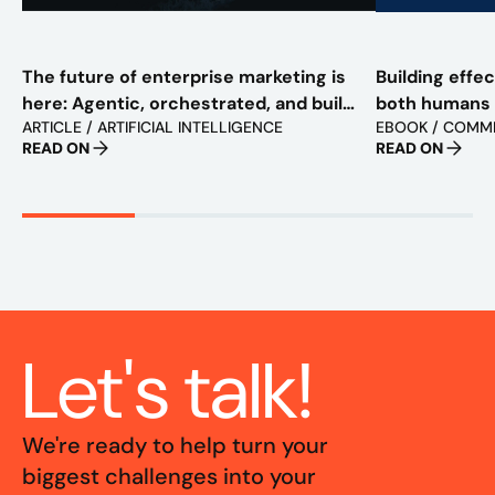
The future of enterprise marketing is
Building effe
here: Agentic, orchestrated, and built
both humans
ARTICLE / ARTIFICIAL INTELLIGENCE
EBOOK / COMM
to scale
READ ON
READ ON
Let's talk!
We're ready to help turn your
biggest challenges into your