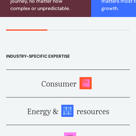
journey, no matter how
matters most to
complex or unpredictable.
growth.
INDUSTRY-SPECIFIC EXPERTISE
Consumer
Energy &
resources