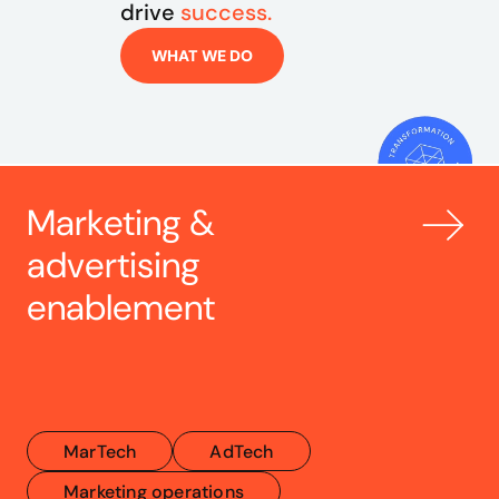
drive 
success.
WHAT WE DO
Marketing & 
advertising 
enablement
MarTech
AdTech
Marketing operations