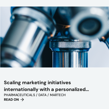
Scaling marketing initiatives
internationally with a personalized
PHARMACEUTICALS / DATA / MARTECH
approach
READ ON