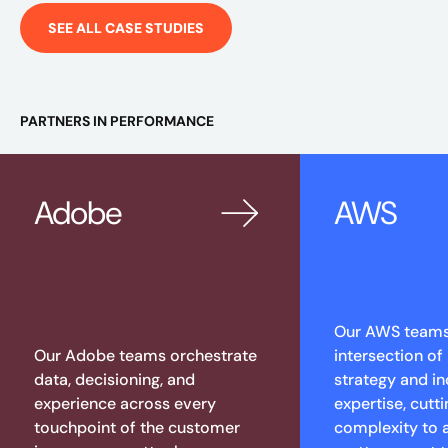
SEE ALL CASE STUDIES
PARTNERS IN PERFORMANCE
Adobe
AWS
Our AWS teams 
Our Adobe teams orchestrate
intersection of
data, decisioning, and
strategy and in
experience across every
expertise, cutt
touchpoint of the customer
complexity to 