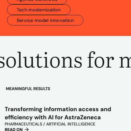
Tech modernization
Service model innovation
olutions for m
MEANINGFUL RESULTS
PLAY
VIDEO
Transforming information access and
efficiency with AI for AstraZeneca
PHARMACEUTICALS / ARTIFICIAL INTELLIGENCE
READ ON