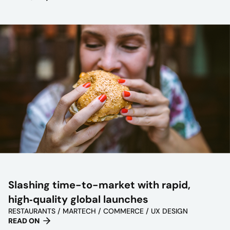
Slashing time-to-market with rapid,
high‑quality global launches
RESTAURANTS / MARTECH / COMMERCE / UX DESIGN
READ ON