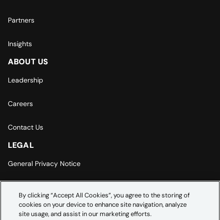
Partners
Insights
ABOUT US
Leadership
Careers
Contact Us
LEGAL
General Privacy Notice
Europe | Asia-Pacific Privacy Notice
By clicking “Accept All Cookies”, you agree to the storing of
cookies on your device to enhance site navigation, analyze
Cookie Settings
site usage, and assist in our marketing efforts.