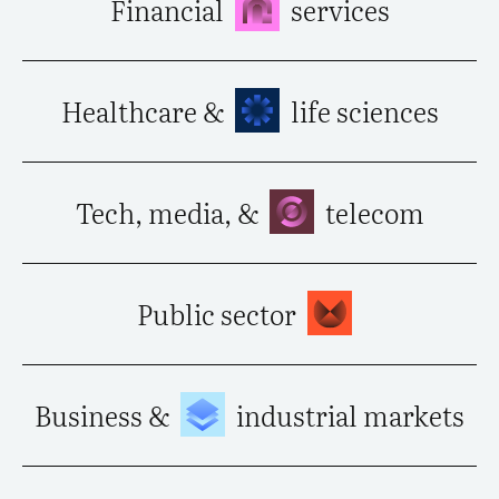
Financial
services
Healthcare &
life sciences
Tech, media, &
telecom
Public sector
Business &
industrial markets