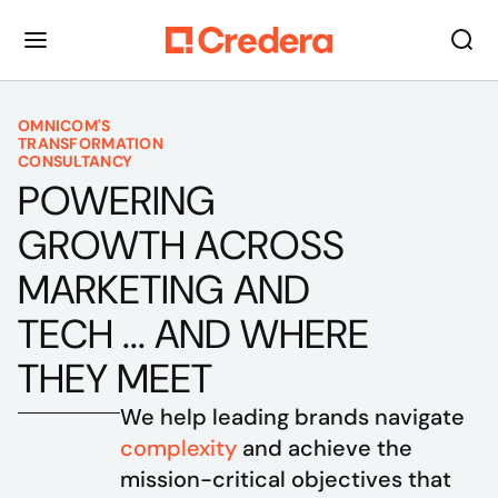
OMNICOM'S
TRANSFORMATION
CONSULTANCY
POWERING
GROWTH ACROSS
MARKETING AND
TECH ... AND WHERE
THEY MEET
We help leading brands navigate 
complexity
 and achieve the 
mission-critical objectives that 