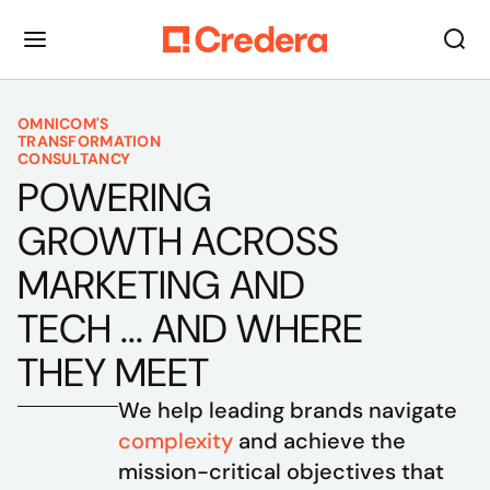
OMNICOM'S
TRANSFORMATION
CONSULTANCY
POWERING
GROWTH ACROSS
MARKETING AND
TECH ... AND WHERE
THEY MEET
We help leading brands navigate 
complexity
 and achieve the 
mission-critical objectives that 