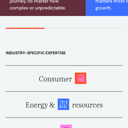
journey, no matter how
matters most to
complex or unpredictable.
growth.
INDUSTRY-SPECIFIC EXPERTISE
Consumer
Energy &
resources