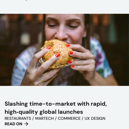
Slashing time-to-market with rapid,
high‑quality global launches
RESTAURANTS / MARTECH / COMMERCE / UX DESIGN
READ ON