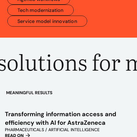
Tech modernization
Service model innovation
olutions for m
MEANINGFUL RESULTS
PLAY
VIDEO
Transforming information access and
efficiency with AI for AstraZeneca
PHARMACEUTICALS / ARTIFICIAL INTELLIGENCE
READ ON