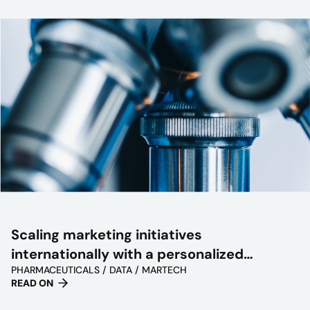
Scaling marketing initiatives
internationally with a personalized
PHARMACEUTICALS / DATA / MARTECH
approach
READ ON