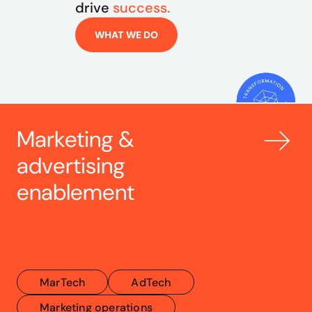
drive 
success.
WHAT WE DO
Marketing & 
advertising 
enablement
MarTech
AdTech
Marketing operations