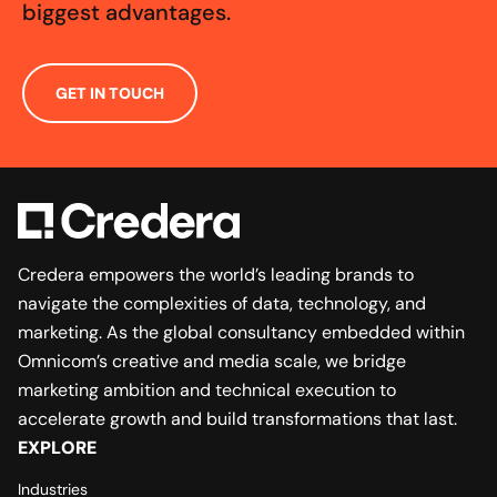
biggest advantages.
GET IN TOUCH
Credera empowers the world’s leading brands to
navigate the complexities of data, technology, and
marketing. As the global consultancy embedded within
Omnicom’s creative and media scale, we bridge
marketing ambition and technical execution to
accelerate growth and build transformations that last.
EXPLORE
Industries