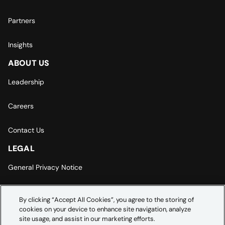
Partners
Insights
ABOUT US
Leadership
Careers
Contact Us
LEGAL
General Privacy Notice
Europe | Asia-Pacific Privacy Notice
By clicking “Accept All Cookies”, you agree to the storing of
cookies on your device to enhance site navigation, analyze
Cookie Settings
site usage, and assist in our marketing efforts.