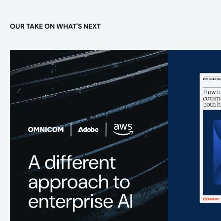
OUR TAKE ON WHAT'S NEXT