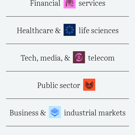
Financial
services
Healthcare &
life sciences
Tech, media, &
telecom
Public sector
Business &
industrial markets