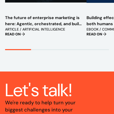
The future of enterprise marketing is
Building effe
here: Agentic, orchestrated, and built
both humans
ARTICLE / ARTIFICIAL INTELLIGENCE
EBOOK / COMM
to scale
READ ON
READ ON
Let's talk!
We're ready to help turn your
biggest challenges into your