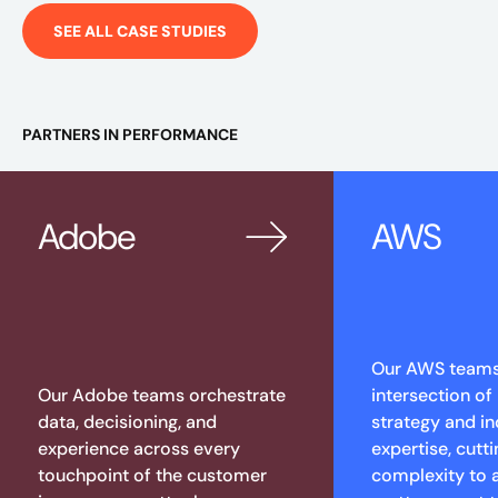
SEE ALL CASE STUDIES
PARTNERS IN PERFORMANCE
Adobe
AWS
Our AWS teams 
Our Adobe teams orchestrate
intersection of
data, decisioning, and
strategy and in
experience across every
expertise, cutt
touchpoint of the customer
complexity to 