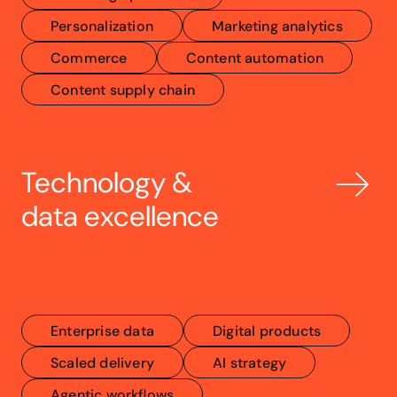
Personalization
Marketing analytics
Commerce
Content automation
Content supply chain
Technology & 
data excellence
Enterprise data
Digital products
Scaled delivery
AI strategy
Agentic workflows