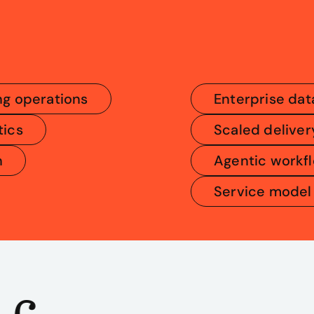
ng operations
Enterprise dat
tics
Scaled deliver
n
Agentic workf
Service model