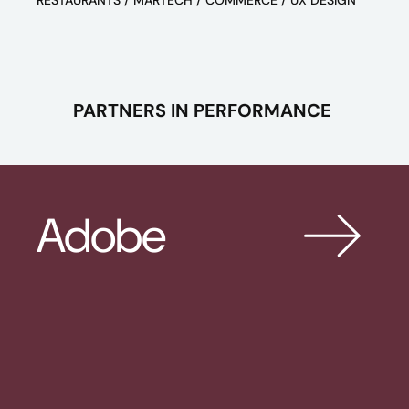
RESTAURANTS / MARTECH / COMMERCE / UX DESIGN
PARTNERS IN PERFORMANCE
Adobe