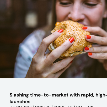
Slashing time-to-market with rapid, high‑
launches