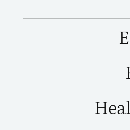
E
Heal