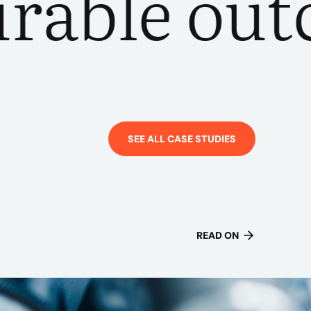
ble outcom
SEE ALL CASE STUDIES
READ ON