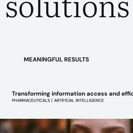
utions fo
MEANINGFUL RESULTS
Transforming information access and effi
PHARMACEUTICALS / ARTIFICIAL INTELLIGENCE