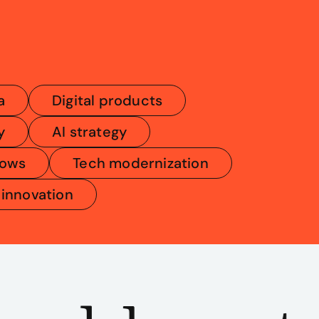
a
Digital products
y
AI strategy
lows
Tech modernization
 innovation