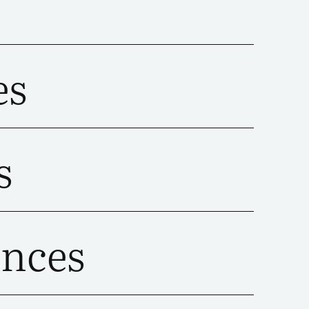
es
s
ences