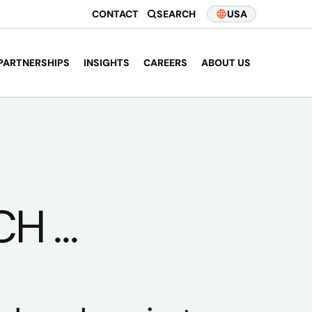
CONTACT
SEARCH
USA
PARTNERSHIPS
INSIGHTS
CAREERS
ABOUT US
 ...