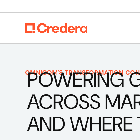
POWERING 
OMNICOM'S TRANSFORMATION CON
ACROSS MARK
AND WHERE 