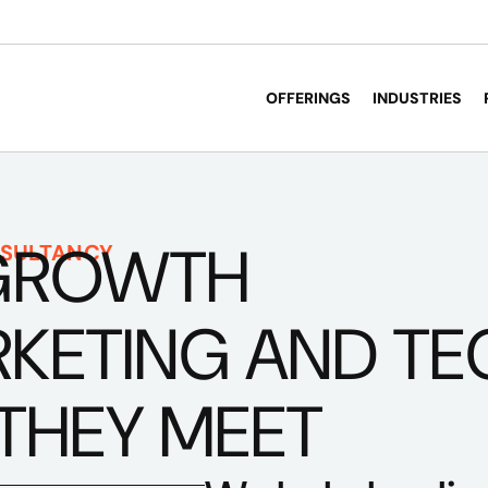
OFFERINGS
INDUSTRIES
GROWTH
SULTANCY
ETING AND TECH
THEY MEET