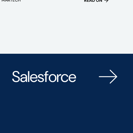
READ ON
Salesforce