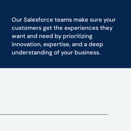
Our Salesforce teams make sure your
customers get the experiences they
want and need by prioritizing
innovation, expertise, and a deep
understanding of your business.