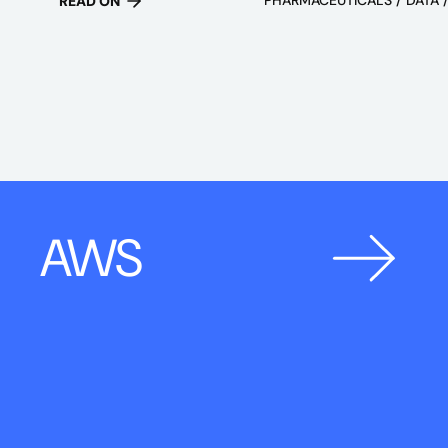
READ ON
AWS