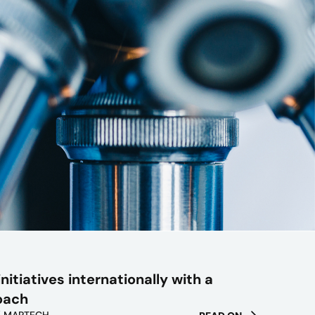
nitiatives internationally with a
oach
/ MARTECH