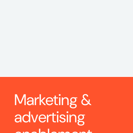
Marketing & 
advertising 