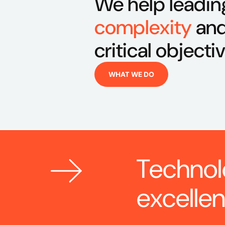
We help leadin
complexity
and
critical objecti
WHAT WE DO
Technol
excelle