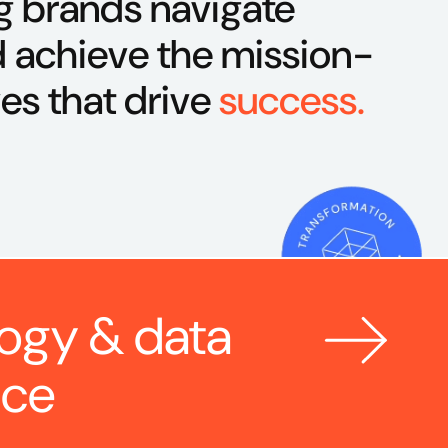
g brands navigate
 achieve the mission-
ves that drive
success.
ogy & data 
nce