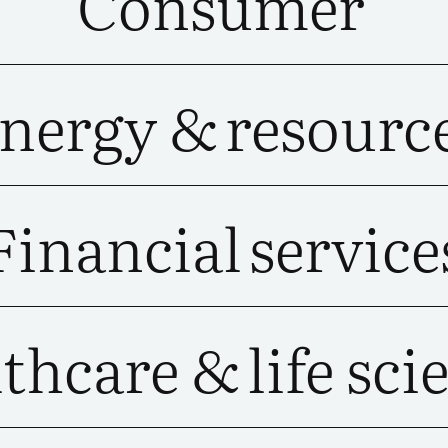
Consumer
nergy &
resourc
Financial
service
thcare &
life sci