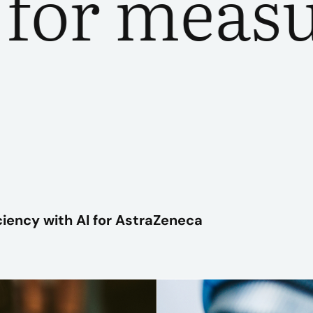
r measura
PLAY VIDEO
ciency with AI for AstraZeneca