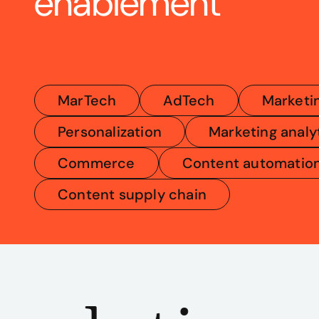
enablement
MarTech
AdTech
Marketi
Personalization
Marketing analy
Commerce
Content automatio
Content supply chain