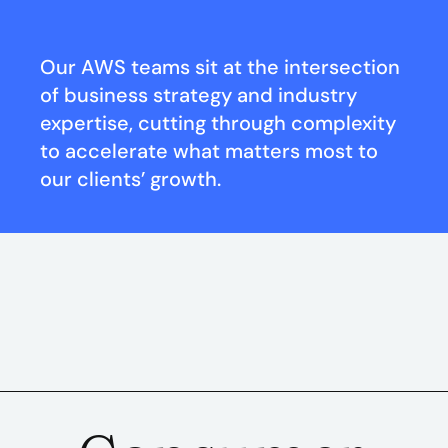
Our AWS teams sit at the intersection
of business strategy and industry
expertise, cutting through complexity
to accelerate what matters most to
our clients’ growth.