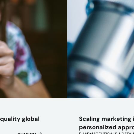
Scaling marketing i
quality global
personalized appr
PHARMACEUTICALS / DATA 