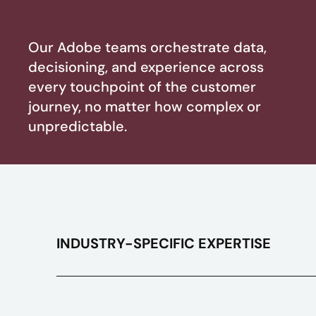
Our Adobe teams orchestrate data,
decisioning, and experience across
every touchpoint of the customer
journey, no matter how complex or
unpredictable.
INDUSTRY-SPECIFIC EXPERTISE