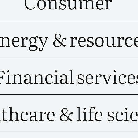
Consumer
nergy &
resourc
Financial
service
thcare &
life sci