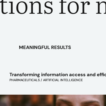
ns for mea
MEANINGFUL RESULTS
Transforming information access and effi
PHARMACEUTICALS / ARTIFICIAL INTELLIGENCE