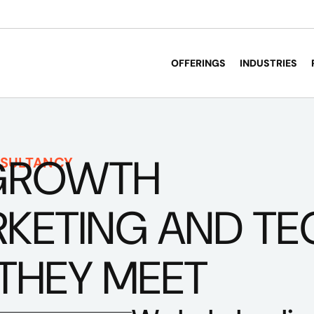
OFFERINGS
INDUSTRIES
GROWTH
SULTANCY
ETING AND TECH
THEY MEET