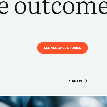
utcomes
SEE ALL CASE STUDIES
READ ON