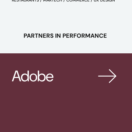
RESTAURANTS / MARTECH / COMMERCE / UX DESIGN
PARTNERS IN PERFORMANCE
Adobe