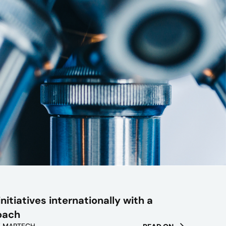
nitiatives internationally with a
oach
/ MARTECH