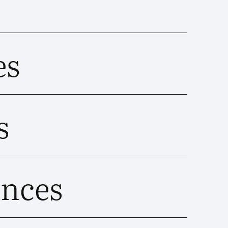
es
s
ences