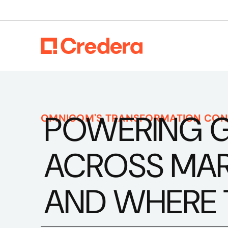
POWERING 
OMNICOM'S TRANSFORMATION CON
ACROSS MARK
AND WHERE 