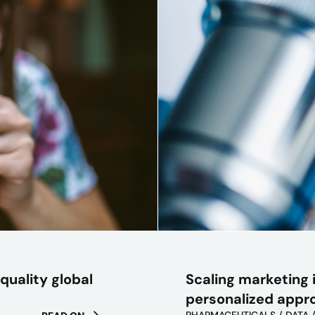
Scaling marketing i
quality global
personalized appr
PHARMACEUTICALS / DATA 