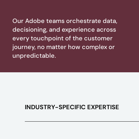
Our Adobe teams orchestrate data,
decisioning, and experience across
every touchpoint of the customer
journey, no matter how complex or
unpredictable.
INDUSTRY-SPECIFIC EXPERTISE