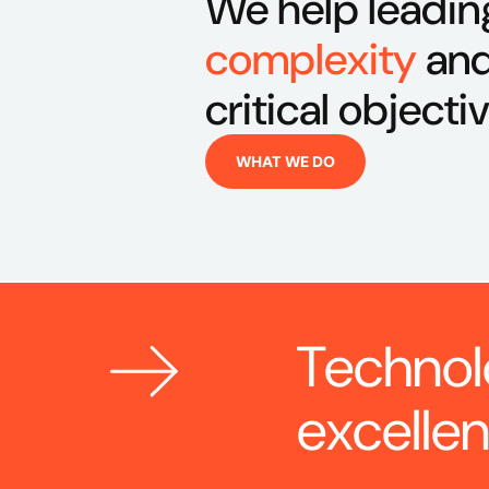
We help leadin
complexity
and
critical objecti
WHAT WE DO
Technol
excelle