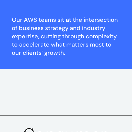
Our AWS teams sit at the intersection
of business strategy and industry
expertise, cutting through complexity
to accelerate what matters most to
our clients’ growth.