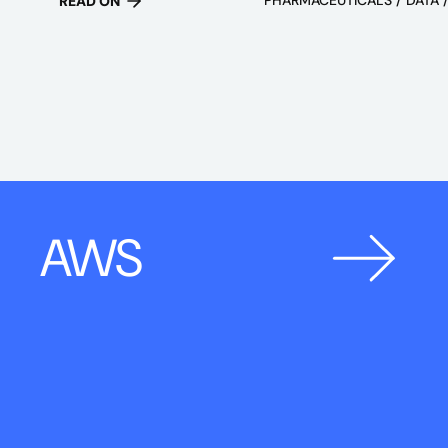
READ ON
AWS