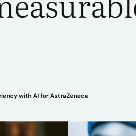
surable o
PLAY VIDEO
ciency with AI for AstraZeneca