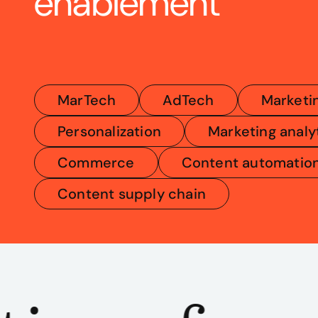
enablement
MarTech
AdTech
Marketi
Personalization
Marketing analy
Commerce
Content automatio
Content supply chain