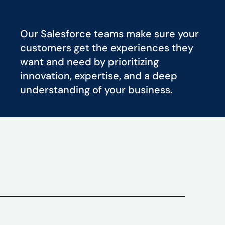
Our Salesforce teams make sure your
customers get the experiences they
want and need by prioritizing
innovation, expertise, and a deep
understanding of your business.