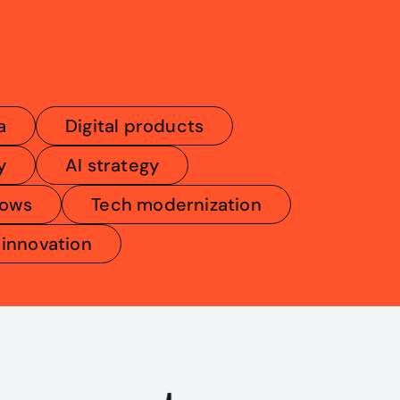
a
Digital products
y
AI strategy
lows
Tech modernization
 innovation