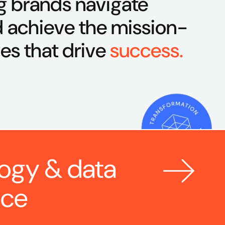
g brands navigate
 achieve the mission-
ves that drive
success.
ogy & data 
nce