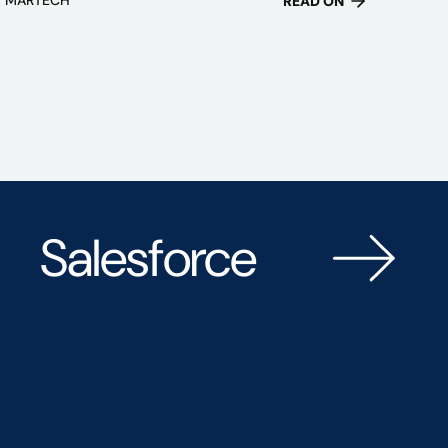
READ ON
Salesforce