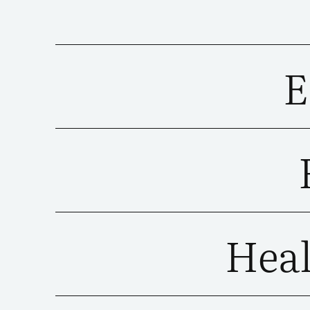
E
Heal