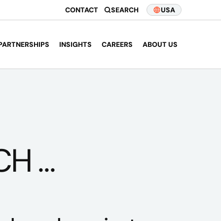
CONTACT
SEARCH
USA
PARTNERSHIPS
INSIGHTS
CAREERS
ABOUT US
 ...