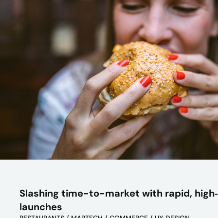
Slashing time-to-market with rapid, high‑
launches