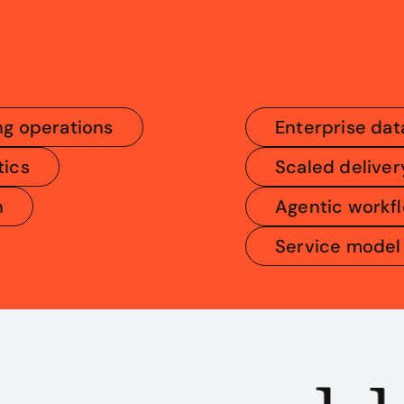
ng operations
Enterprise dat
tics
Scaled deliver
n
Agentic workf
Service model