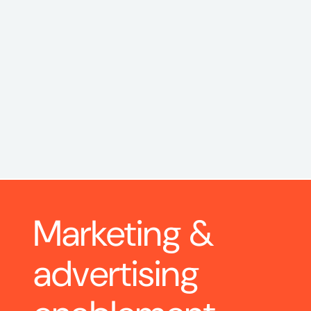
Marketing & 
advertising 